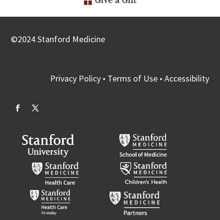
Give a Gift
©
2024
Stanford Medicine
Privacy Policy
•
Terms of Use
•
Accessibility