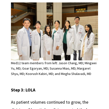
Med12 team members from left: Jason Chang, MD; Mingwei
Yu, MD; Goar Egoryan, MD; Susanna Miao, MD; Margaret
Shyu, MD; Koorush Kabiri, MD; and Megha Shalavadi, MD
Step 3: LOLA
As patient volumes continued to grow, the