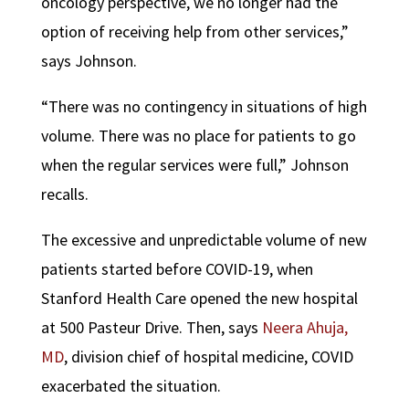
oncology perspective, we no longer had the
option of receiving help from other services,”
says Johnson.
“There was no contingency in situations of high
volume. There was no place for patients to go
when the regular services were full,” Johnson
recalls.
The excessive and unpredictable volume of new
patients started before COVID-19, when
Stanford Health Care opened the new hospital
at 500 Pasteur Drive. Then, says
Neera Ahuja,
MD
, division chief of hospital medicine, COVID
exacerbated the situation.