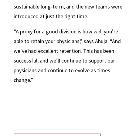
sustainable long-term, and the new teams were
introduced at just the right time.
“A proxy for a good division is how well you’re
able to retain your physicians,” says Ahuja. “And
we’ve had excellent retention. This has been
successful, and we’ll continue to support our
physicians and continue to evolve as times
change.”