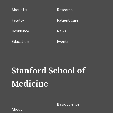
About Us
Research
Faculty
Patient Care
Residency
News
Education
Events
Stanford School of
Medicine
Basic Science
About