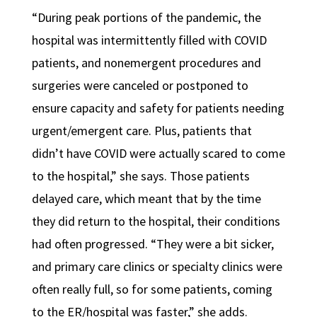
“During peak portions of the pandemic, the
hospital was intermittently filled with COVID
patients, and nonemergent procedures and
surgeries were canceled or postponed to
ensure capacity and safety for patients needing
urgent/emergent care. Plus, patients that
didn’t have COVID were actually scared to come
to the hospital,” she says. Those patients
delayed care, which meant that by the time
they did return to the hospital, their conditions
had often
progressed. “They were a bit sicker,
and primary care clinics or specialty clinics were
often really full, so for some patients, coming
to the ER/hospital was faster,” she adds.