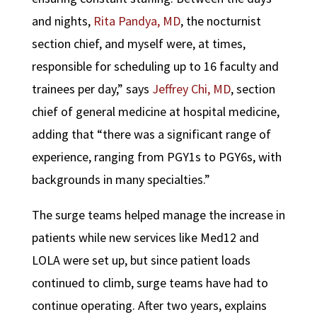
and nights,
Rita Pandya, MD
, the nocturnist
section chief, and myself were, at times,
responsible for scheduling up to 16 faculty and
trainees per day,” says
Jeffrey Chi, MD
, section
chief of general medicine at hospital medicine,
adding that “there was a significant range of
experience, ranging from PGY1s to PGY6s, with
backgrounds in many specialties.”
The surge teams helped manage the increase in
patients while new services like Med12 and
LOLA were set up, but since patient loads
continued to climb, surge teams have had to
continue operating. After two years, explains