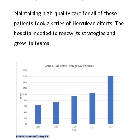
Maintaining high-quality care for all of these
patients took a series of Herculean efforts. The
hospital needed to renew its strategies and
grow its teams.