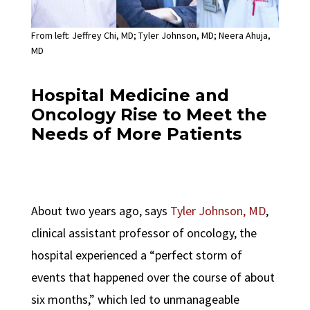
From left: Jeffrey Chi, MD; Tyler Johnson, MD; Neera Ahuja,
MD
Hospital Medicine and
Oncology Rise to Meet the
Needs of More Patients
About two years ago, says
Tyler Johnson
, MD
,
clinical assistant professor of oncology, the
hospital experienced a “perfect storm of
events that happened over the course of about
six months,” which led to unmanageable