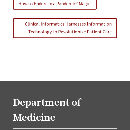
How to Endure in a Pandemic? Magic!
Clinical Informatics Harnesses Information
Technology to Revolutionize Patient Care
Department of
Medicine