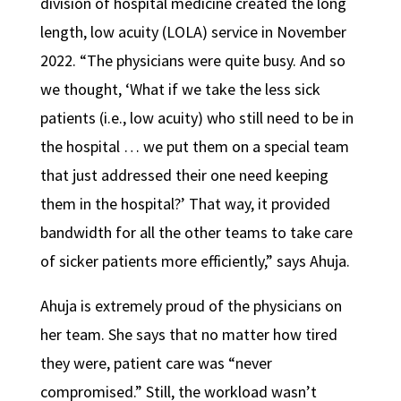
division of hospital medicine created the long
length, low acuity (LOLA) service in November
2022. “The physicians were quite busy. And so
we thought, ‘What if we take the less sick
patients (i.e., low acuity) who still need to be in
the hospital … we put them on a special team
that just addressed their one need keeping
them in the hospital?’ That way, it provided
bandwidth for all the other teams to take care
of sicker patients more efficiently,” says Ahuja.
Ahuja is extremely proud of the physicians on
her team. She says that no matter how tired
they were, patient care was “never
compromised.” Still, the workload wasn’t