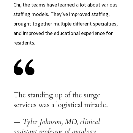
Chi, the teams have learned a lot about various
staffing models. They’ve improved staffing,
brought together multiple different specialties,
and improved the educational experience for
residents.
The standing up of the surge
services was a logistical miracle
.
— Tyler Johnson, MD, clinical
assistant professor of oncology