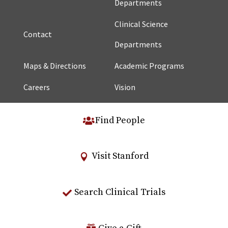
Departments
Clinical Science
Contact
Departments
Maps & Directions
Academic Programs
Careers
Vision
Find People
Visit Stanford
Search Clinical Trials