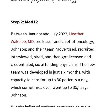
Step 2: Med12
Between January and July 2022,
Heather
Wakelee, MD
, professor and chief of oncology;
Johnson; and their team “advertised, recruited,
interviewed, hired, and then got licensed and
credentialed, six attending physicians. The new
team was developed in just six months, with
capacity to care for up to 30 patients a day,
which sometimes even went up to 35,” says
Johnson.
But the influx of patients continued to grow.