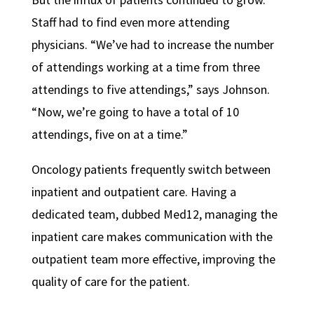
Staff had to find even more attending
physicians. “We’ve had to increase the number
of attendings working at a time from three
attendings to five attendings,” says Johnson.
“Now, we’re going to have a total of 10
attendings, five on at a time.”
Oncology patients frequently switch between
inpatient and outpatient care. Having a
dedicated team, dubbed Med12, managing the
inpatient care makes communication with the
outpatient team more effective, improving the
quality of care for the patient.