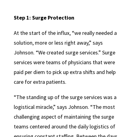
Step 1: Surge Protection
At the start of the influx, “we really needed a
solution, more or less right away,” says
Johnson. “We created surge services.” Surge
services were teams of physicians that were
paid per diem to pick up extra shifts and help
care for extra patients.
“The standing up of the surge services was a
logistical miracle,” says Johnson.
“The most
challenging aspect of maintaining the surge
teams centered around the daily logistics of
ensuring constant staffing. Between the days