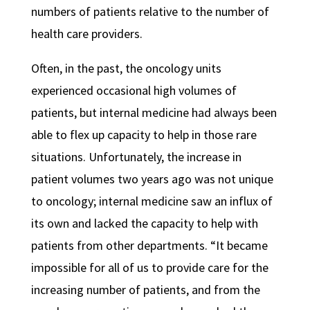
numbers of patients relative to the number of
health care providers.
Often, in the past, the oncology units
experienced occasional high volumes of
patients, but internal medicine had always been
able to flex up capacity to help in those rare
situations. Unfortunately, the increase in
patient volumes two years ago was not unique
to oncology; internal medicine saw an influx of
its own and lacked the capacity to help with
patients from other departments. “It became
impossible for all of us to provide care for the
increasing number of patients, and from the