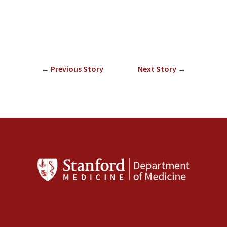
←
Previous Story
Next Story
→