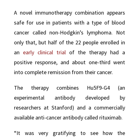
A novel immunotherapy combination appears
safe for use in patients with a type of blood
cancer called non-Hodgkin’s lymphoma. Not
only that, but half of the 22 people enrolled in
an
early clinical trial
of the therapy had a
positive response, and about one-third went
into complete remission from their cancer.
The therapy combines Hu5F9-G4 (an
experimental antibody developed by
researchers at Stanford) and a commercially
available anti-cancer antibody called rituximab.
“It was very gratifying to see how the