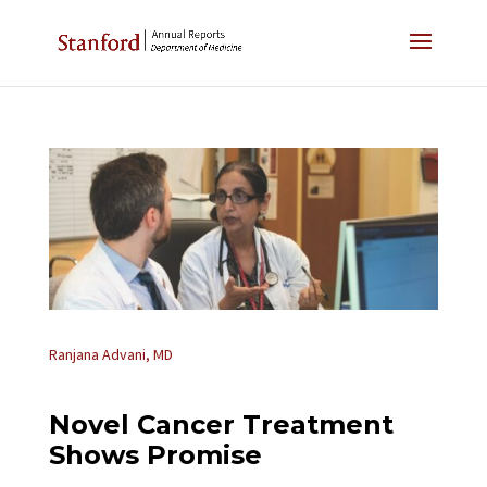
Ranjana Advani, MD
Novel Cancer Treatment
Shows Promise