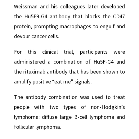
Weissman and his colleagues later developed
the Hu5F9-G4 antibody that blocks the CD47
protein, prompting macrophages to engulf and
devour cancer cells.
For this clinical trial, participants were
administered a combination of Hu5F-G4 and
the rituximab antibody that has been shown to
amplify positive “eat me” signals.
The antibody combination was used to treat
people with two types of non-Hodgkin’s
lymphoma: diffuse large B-cell lymphoma and
follicular lymphoma.