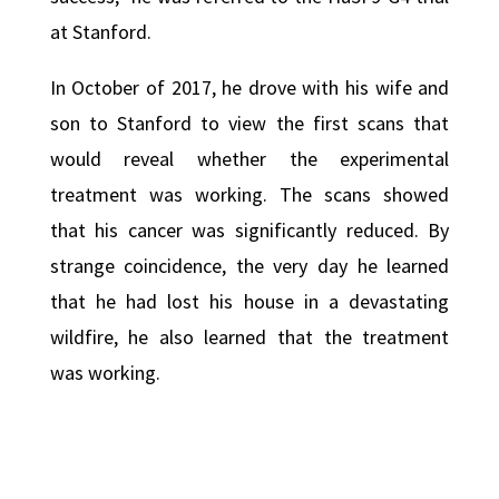
at Stanford.
In October of 2017, he drove with his wife and
son to Stanford to view the first scans that
would reveal whether the experimental
treatment was working. The scans showed
that his cancer was significantly reduced. By
strange coincidence, the very day he learned
that he had lost his house in a devastating
wildfire, he also learned that the treatment
was working.