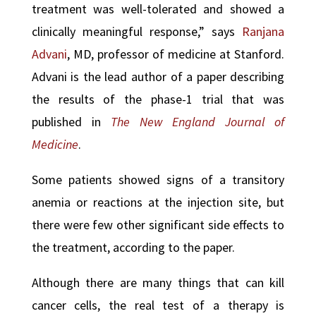
treatment was well-tolerated and showed a
clinically meaningful response,” says
Ranjana
Advani
, MD, professor of medicine at Stanford.
Advani is the lead author of a paper describing
the results of the phase-1 trial that was
published in
The New England Journal of
Medicine
.
Some patients showed signs of a transitory
anemia or reactions at the injection site, but
there were few other significant side effects to
the treatment, according to the paper.
Although there are many things that can kill
cancer cells, the real test of a therapy is