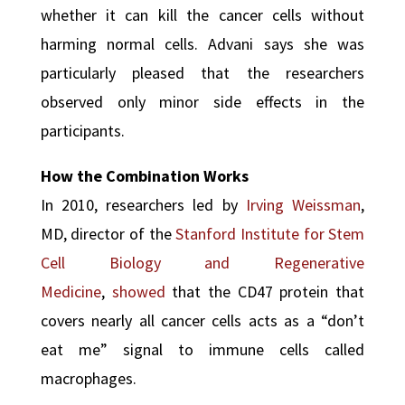
whether it can kill the cancer cells without
harming normal cells. Advani says she was
particularly pleased that the researchers
observed only minor side effects in the
participants.
How the Combination Works
In 2010, researchers led by
Irving Weissman
,
MD, director of the
Stanford Institute for Stem
Cell Biology and Regenerative
Medicine
,
showed
that the CD47 protein that
covers nearly all cancer cells acts as a “don’t
eat me” signal to immune cells called
macrophages.