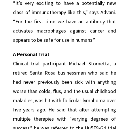
“It’s very exciting to have a potentially new
class of immunotherapy like this,” says Advani.
“For the first time we have an antibody that
activates macrophages against cancer and
appears to be safe for use in humans.”
A Personal Trial
Clinical trial participant Michael Stornetta, a
retired Santa Rosa businessman who said he
had never previously been sick with anything
worse than colds, flus, and the usual childhood
maladies, was hit with follicular lymphoma over
five years ago. He said that after attempting
multiple therapies with “varying degrees of
success,” he was referred to the Hu5F9-G4 trial