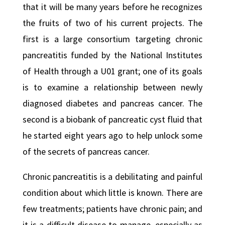
that it will be many years before he recognizes
the fruits of two of his current projects. The
first is a large consortium targeting chronic
pancreatitis funded by the National Institutes
of Health through a U01 grant; one of its goals
is to examine a relationship between newly
diagnosed diabetes and pancreas cancer. The
second is a biobank of pancreatic cyst fluid that
he started eight years ago to help unlock some
of the secrets of pancreas cancer.
Chronic pancreatitis is a debilitating and painful
condition about which little is known. There are
few treatments; patients have chronic pain; and
it is a difficult disease to manage, especially as