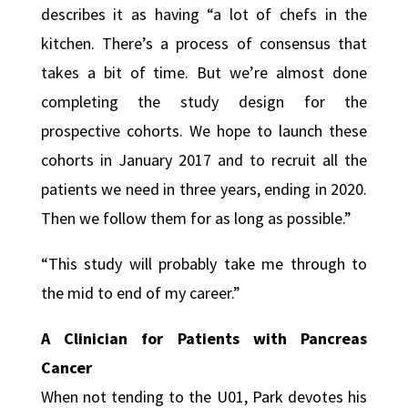
describes it as having “a lot of chefs in the
kitchen. There’s a process of consensus that
takes a bit of time. But we’re almost done
completing the study design for the
prospective cohorts. We hope to launch these
cohorts in January 2017 and to recruit all the
patients we need in three years, ending in 2020.
Then we follow them for as long as possible.”
“This study will probably take me through to
the mid to end of my career.”
A Clinician for Patients with Pancreas
Cancer
When not tending to the U01, Park devotes his