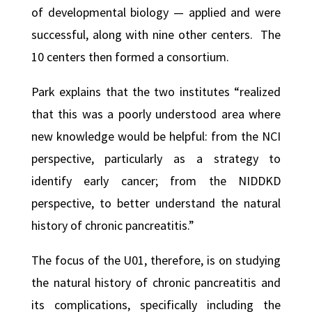
of developmental biology — applied and were
successful, along with nine other centers. The
10 centers then formed a consortium.
Park explains that the two institutes “realized
that this was a poorly understood area where
new knowledge would be helpful: from the NCI
perspective, particularly as a strategy to
identify early cancer; from the NIDDKD
perspective, to better understand the natural
history of chronic pancreatitis.”
The focus of the U01, therefore, is on studying
the natural history of chronic pancreatitis and
its complications, specifically including the