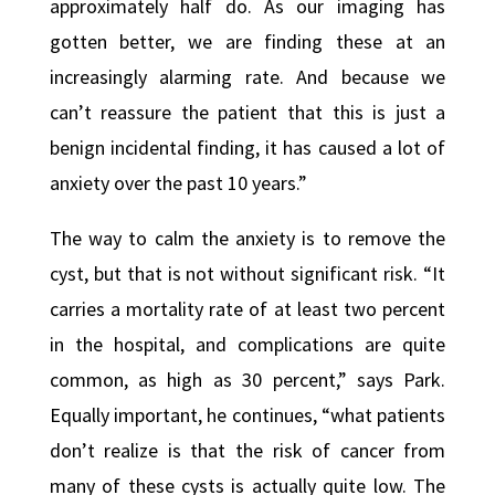
approximately half do. As our imaging has
gotten better, we are finding these at an
increasingly alarming rate. And because we
can’t reassure the patient that this is just a
benign incidental finding, it has caused a lot of
anxiety over the past 10 years.”
The way to calm the anxiety is to remove the
cyst, but that is not without significant risk. “It
carries a mortality rate of at least two percent
in the hospital, and complications are quite
common, as high as 30 percent,” says Park.
Equally important, he continues, “what patients
don’t realize is that the risk of cancer from
many of these cysts is actually quite low. The