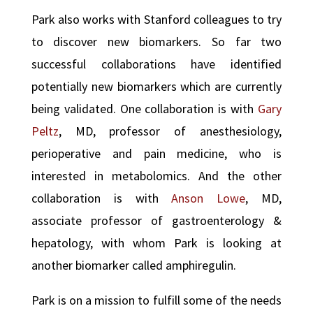
Park also works with Stanford colleagues to try
to discover new biomarkers. So far two
successful collaborations have identified
potentially new biomarkers which are currently
being validated. One collaboration is with
Gary
Peltz
, MD, professor of anesthesiology,
perioperative and pain medicine, who is
interested in metabolomics. And the other
collaboration is with
Anson Lowe
, MD,
associate professor of gastroenterology &
hepatology, with whom Park is looking at
another biomarker called amphiregulin.
Park is on a mission to fulfill some of the needs