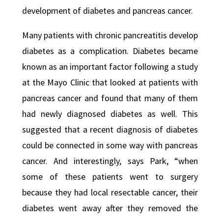
development of diabetes and pancreas cancer.
Many patients with chronic pancreatitis develop
diabetes as a complication. Diabetes became
known as an important factor following a study
at the Mayo Clinic that looked at patients with
pancreas cancer and found that many of them
had newly diagnosed diabetes as well. This
suggested that a recent diagnosis of diabetes
could be connected in some way with pancreas
cancer. And interestingly, says Park, “when
some of these patients went to surgery
because they had local resectable cancer, their
diabetes went away after they removed the