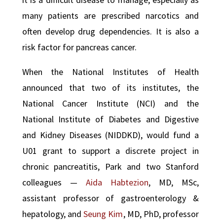
many patients are prescribed narcotics and
often develop drug dependencies. It is also a
risk factor for pancreas cancer.
When the National Institutes of Health
announced that two of its institutes, the
National Cancer Institute (NCI) and the
National Institute of Diabetes and Digestive
and Kidney Diseases (NIDDKD), would fund a
U01 grant to support a discrete project in
chronic pancreatitis, Park and two Stanford
colleagues —
Aida Habtezion
, MD, MSc,
assistant professor of gastroenterology &
hepatology, and
Seung Kim
, MD, PhD, professor