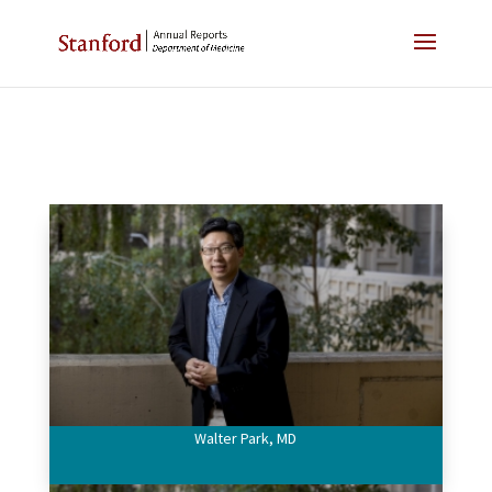
Walter Park, MD