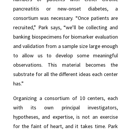
pancreatitis or new-onset diabetes, a
consortium was necessary. “Once patients are
recruited,” Park says, “we’ll be collecting and
banking biospecimens for biomarker evaluation
and validation from a sample size large enough
to allow us to develop some meaningful
observations. This material becomes the
substrate for all the different ideas each center
has.”
Organizing a consortium of 10 centers, each
with its own principal investigators,
hypotheses, and expertise, is not an exercise
for the faint of heart, and it takes time. Park