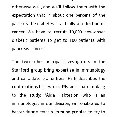
otherwise well, and we’ll follow them with the
expectation that in about one percent of the
patients the diabetes is actually a reflection of
cancer. We have to recruit 10,000 new-onset
diabetic patients to get to 100 patients with
pancreas cancer.”
The two other principal investigators in the
Stanford group bring expertise in immunology
and candidate biomarkers. Park describes the
contributions his two co-PIs anticipate making
to the study: “Aida Habtezion, who is an
immunologist in our division, will enable us to
better define certain immune profiles to try to