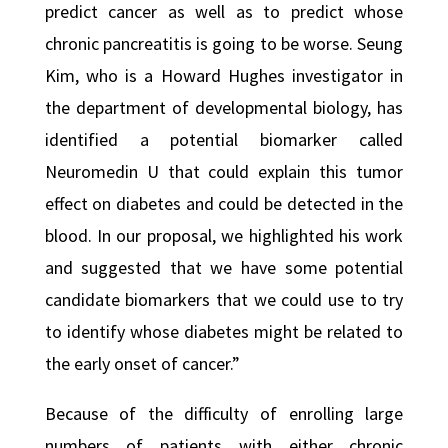
predict cancer as well as to predict whose
chronic pancreatitis is going to be worse. Seung
Kim, who is a Howard Hughes investigator in
the department of developmental biology, has
identified a potential biomarker called
Neuromedin U that could explain this tumor
effect on diabetes and could be detected in the
blood. In our proposal, we highlighted his work
and suggested that we have some potential
candidate biomarkers that we could use to try
to identify whose diabetes might be related to
the early onset of cancer.”
Because of the difficulty of enrolling large
numbers of patients with either chronic