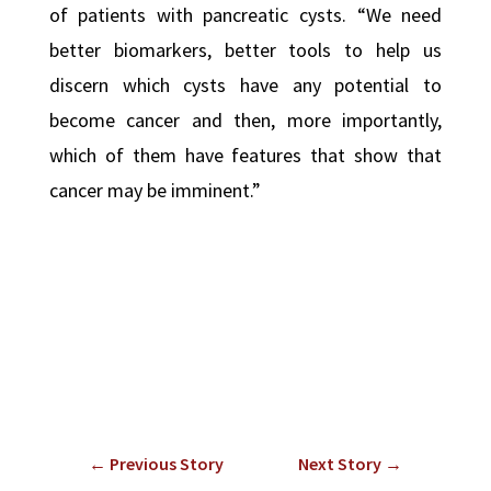
of patients with pancreatic cysts. “We need
better biomarkers, better tools to help us
discern which cysts have any potential to
become cancer and then, more importantly,
which of them have features that show that
cancer may be imminent.”
←
Previous Story
Next Story
→