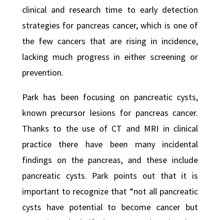
clinical and research time to early detection
strategies for pancreas cancer, which is one of
the few cancers that are rising in incidence,
lacking much progress in either screening or
prevention.
Park has been focusing on pancreatic cysts,
known precursor lesions for pancreas cancer.
Thanks to the use of CT and MRI in clinical
practice there have been many incidental
findings on the pancreas, and these include
pancreatic cysts. Park points out that it is
important to recognize that “not all pancreatic
cysts have potential to become cancer but