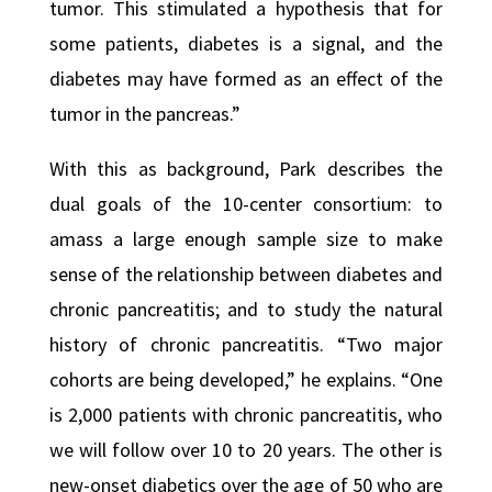
tumor. This stimulated a hypothesis that for
some patients, diabetes is a signal, and the
diabetes may have formed as an effect of the
tumor in the pancreas.”
With this as background, Park describes the
dual goals of the 10-center consortium: to
amass a large enough sample size to make
sense of the relationship between diabetes and
chronic pancreatitis; and to study the natural
history of chronic pancreatitis. “Two major
cohorts are being developed,” he explains. “One
is 2,000 patients with chronic pancreatitis, who
we will follow over 10 to 20 years. The other is
new-onset diabetics over the age of 50 who are