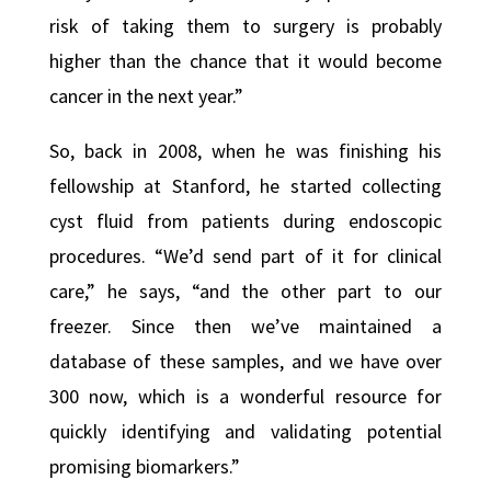
risk of taking them to surgery is probably
higher than the chance that it would become
cancer in the next year.”
So, back in 2008, when he was finishing his
fellowship at Stanford, he started collecting
cyst fluid from patients during endoscopic
procedures. “We’d send part of it for clinical
care,” he says, “and the other part to our
freezer. Since then we’ve maintained a
database of these samples, and we have over
300 now, which is a wonderful resource for
quickly identifying and validating potential
promising biomarkers.”