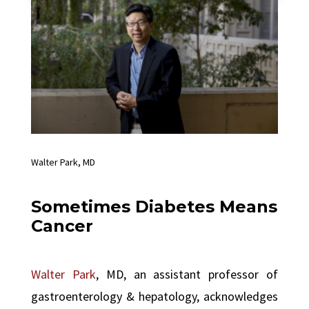
Walter Park, MD
Sometimes Diabetes Means
Cancer
Walter Park
, MD, an assistant professor of
gastroenterology & hepatology, acknowledges