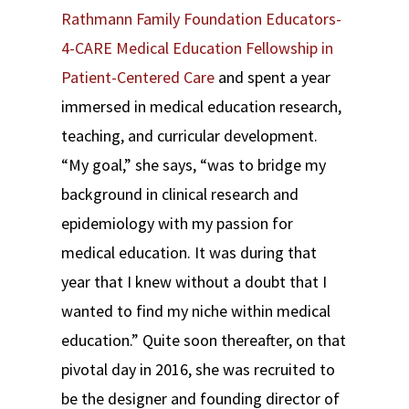
Rathmann Family Foundation Educators-
4-CARE Medical Education Fellowship in
Patient-Centered Care
and spent a year
immersed in medical education research,
teaching, and curricular development.
“My goal,” she says, “was to bridge my
background in clinical research and
epidemiology with my passion for
medical education. It was during that
year that I knew without a doubt that I
wanted to find my niche within medical
education.” Quite soon thereafter, on that
pivotal day in 2016, she was recruited to
be the designer and founding director of