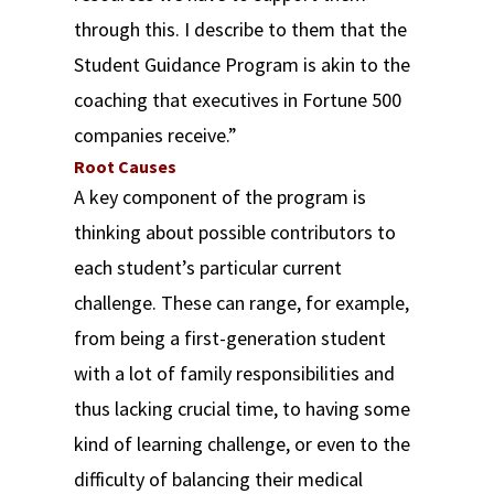
through this. I describe to them that the
Student Guidance Program is akin to the
coaching that executives in Fortune 500
companies receive.”
Root Causes
A key component of the program is
thinking about possible contributors to
each student’s particular current
challenge. These can range, for example,
from being a first-generation student
with a lot of family responsibilities and
thus lacking crucial time, to having some
kind of learning challenge, or even to the
difficulty of balancing their medical