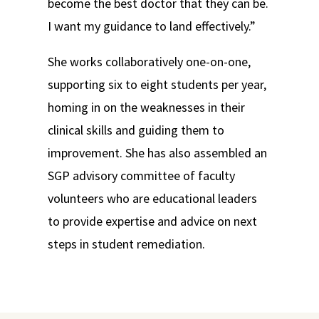
become the best doctor that they can be.
I want my guidance to land effectively.”
She works collaboratively one-on-one,
supporting six to eight students per year,
homing in on the weaknesses in their
clinical skills and guiding them to
improvement. She has also assembled an
SGP advisory committee of faculty
volunteers who are educational leaders
to provide expertise and advice on next
steps in student remediation.