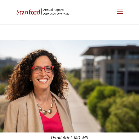
Danit Ariel, MD, MS