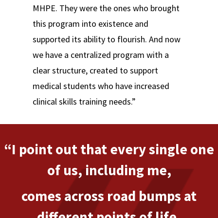
MHPE. They were the ones who brought
this program into existence and
supported its ability to flourish. And now
we have a centralized program with a
clear structure, created to support
medical students who have increased
clinical skills training needs.”
“I point out that every single one
of us, including me,
comes across road bumps at
different points of life.