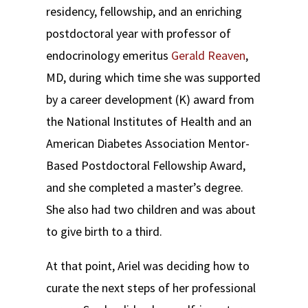
residency, fellowship, and an enriching
postdoctoral year with professor of
endocrinology emeritus
Gerald Reaven
,
MD, during which time she was supported
by a career development (K) award from
the National Institutes of Health and an
American Diabetes Association Mentor-
Based Postdoctoral Fellowship Award,
and she completed a master’s degree.
She also had two children and was about
to give birth to a third.
At that point, Ariel was deciding how to
curate the next steps of her professional