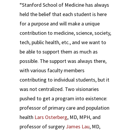
“Stanford School of Medicine has always
held the belief that each student is here
for a purpose and will make a unique
contribution to medicine, science, society,
tech, public health, etc., and we want to
be able to support them as much as
possible. The support was always there,
with various faculty members
contributing to individual students, but it
was not centralized. Two visionaries
pushed to get a program into existence:
professor of primary care and population
health
Lars Osterberg
, MD, MPH, and
professor of surgery
James Lau
, MD,