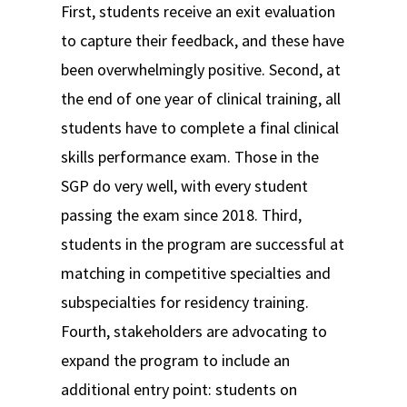
First, students receive an exit evaluation
to capture their feedback, and these have
been overwhelmingly positive. Second, at
the end of one year of clinical training, all
students have to complete a final clinical
skills performance exam. Those in the
SGP do very well, with every student
passing the exam since 2018. Third,
students in the program are successful at
matching in competitive specialties and
subspecialties for residency training.
Fourth, stakeholders are advocating to
expand the program to include an
additional entry point: students on