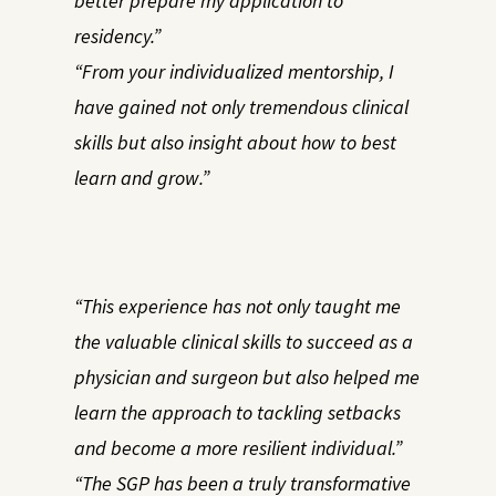
better prepare my application to
residency.”
“From your individualized mentorship, I
have gained not only tremendous clinical
skills but also insight about how to best
learn and grow.”
“This experience has not only taught me
the valuable clinical skills to succeed as a
physician and surgeon but also helped me
learn the approach to tackling setbacks
and become a more resilient individual.”
“The SGP has been a truly transformative