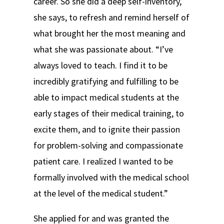
career. So she did a deep self-inventory,
she says, to refresh and remind herself of
what brought her the most meaning and
what she was passionate about. “I’ve
always loved to teach. I find it to be
incredibly gratifying and fulfilling to be
able to impact medical students at the
early stages of their medical training, to
excite them, and to ignite their passion
for problem-solving and compassionate
patient care. I realized I wanted to be
formally involved with the medical school
at the level of the medical student.”
She applied for and was granted the