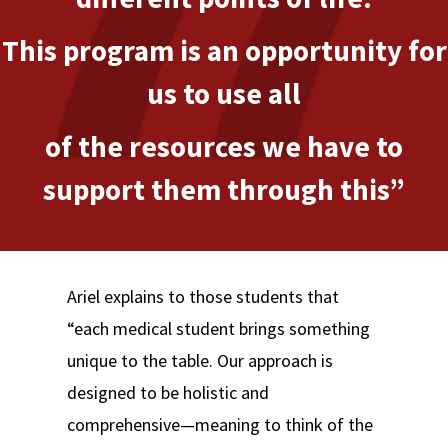
This program is an opportunity for
us to use all
of the resources we have to
support them through this”
Ariel explains to those students that
“each medical student brings something
unique to the table. Our approach is
designed to be holistic and
comprehensive—meaning to think of the