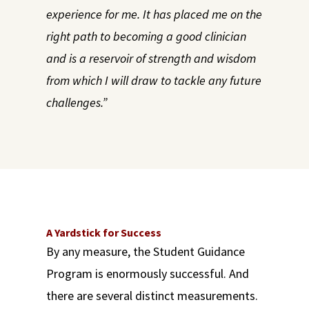
experience for me. It has placed me on the
right path to becoming a good clinician
and is a reservoir of strength and wisdom
from which I will draw to tackle any future
challenges.”
A Yardstick for Success
By any measure, the Student Guidance
Program is enormously successful. And
there are several distinct measurements.