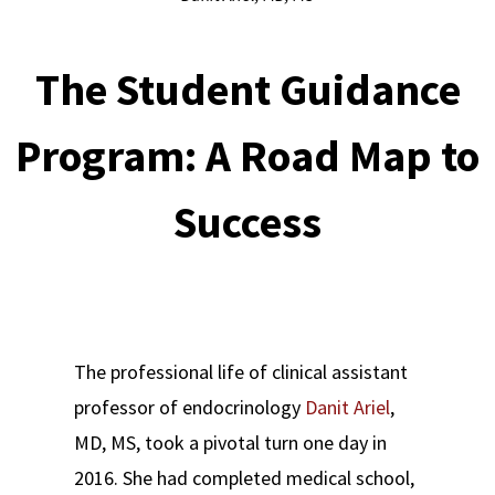
The Student Guidance
Program: A Road Map to
Success
The professional life of clinical assistant
professor of endocrinology
Danit Ariel
,
MD, MS, took a pivotal turn one day in
2016. She had completed medical school,