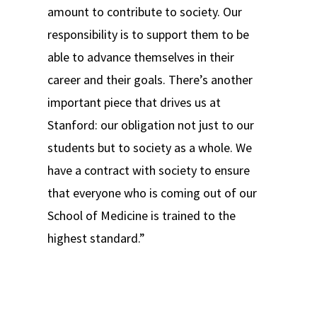
amount to contribute to society. Our
responsibility is to support them to be
able to advance themselves in their
career and their goals. There’s another
important piece that drives us at
Stanford: our obligation not just to our
students but to society as a whole. We
have a contract with society to ensure
that everyone who is coming out of our
School of Medicine is trained to the
highest standard.”