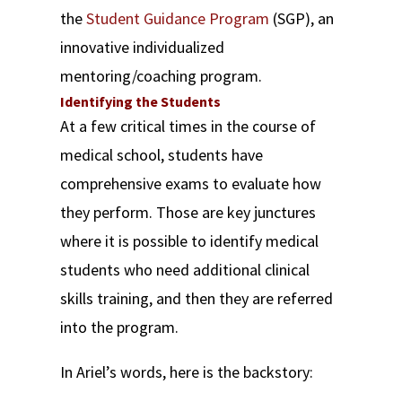
the
Student Guidance Program
(SGP), an
innovative individualized
mentoring/coaching program.
Identifying the Students
At a few critical times in the course of
medical school, students have
comprehensive exams to evaluate how
they perform. Those are key junctures
where it is possible to identify medical
students who need additional clinical
skills training, and then they are referred
into the program.
In Ariel’s words, here is the backstory: