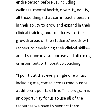
entire person before us, including
wellness, mental health, diversity, equity,
all those things that can impact a person
in their ability to grow and expand in their
clinical training, and to address all the
growth areas of the students’ needs with
respect to developing their clinical skills—
and it’s done in a supportive and affirming
environment, with positive coaching.
“I point out that every single one of us,
including me, comes across road bumps
at different points of life. This program is
an opportunity for us to use all of the
resources we have to support them