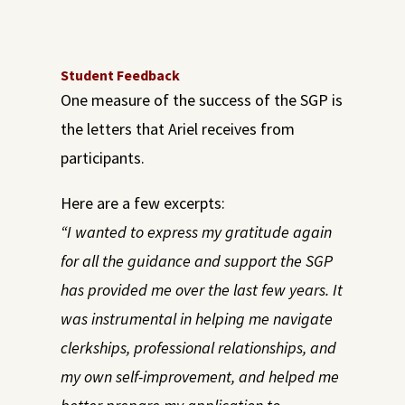
Student Feedback
One measure of the success of the SGP is
the letters that Ariel receives from
participants.
Here are a few excerpts:
“I wanted to express my gratitude again
for all the guidance and support the SGP
has provided me over the last few years. It
was instrumental in helping me navigate
clerkships, p
r
ofessional relationships, and
my own self-improvement, and helped me