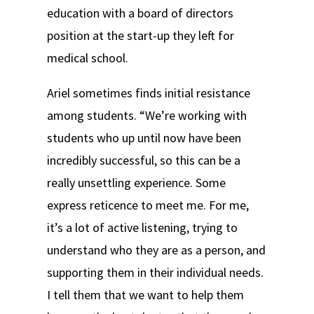
education with a board of directors
position at the start-up they left for
medical school.
Ariel sometimes finds initial resistance
among students. “We’re working with
students who up until now have been
incredibly successful, so this can be a
really unsettling experience. Some
express reticence to meet me. For me,
it’s a lot of active listening, trying to
understand who they are as a person, and
supporting them in their individual needs.
I tell them that we want to help them