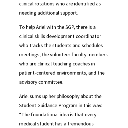
clinical rotations who are identified as
needing additional support.
To help Ariel with the SGP, there is a
clinical skills development coordinator
who tracks the students and schedules
meetings, the volunteer faculty members
who are clinical teaching coaches in
patient-centered environments, and the
advisory committee.
Ariel sums up her philosophy about the
Student Guidance Program in this way:
“The foundational idea is that every
medical student has a tremendous