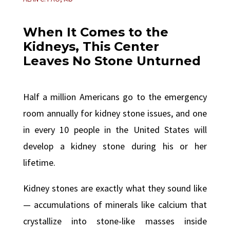
When It Comes to the
Kidneys, This Center
Leaves No Stone Unturned
Half a million Americans go to the emergency
room annually for kidney stone issues, and one
in every 10 people in the United States will
develop a kidney stone during his or her
lifetime.
Kidney stones are exactly what they sound like
— accumulations of minerals like calcium that
crystallize into stone-like masses inside