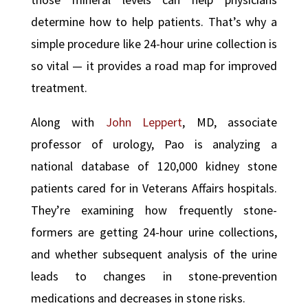
determine how to help patients. That’s why a
simple procedure like 24-hour urine collection is
so vital — it provides a road map for improved
treatment.
Along with
John Leppert
, MD, associate
professor of urology, Pao is analyzing a
national database of 120,000 kidney stone
patients cared for in Veterans Affairs hospitals.
They’re examining how frequently stone-
formers are getting 24-hour urine collections,
and whether subsequent analysis of the urine
leads to changes in stone-prevention
medications and decreases in stone risks.