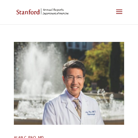
ALAN C. PAO, MD