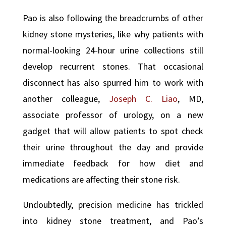
Pao is also following the breadcrumbs of other
kidney stone mysteries, like why patients with
normal-looking 24-hour urine collections still
develop recurrent stones. That occasional
disconnect has also spurred him to work with
another colleague,
Joseph C. Liao
, MD,
associate professor of urology, on a new
gadget that will allow patients to spot check
their urine throughout the day and provide
immediate feedback for how diet and
medications are affecting their stone risk.
Undoubtedly, precision medicine has trickled
into kidney stone treatment, and Pao’s