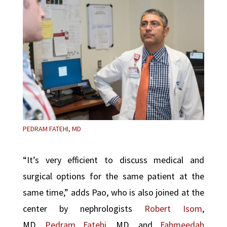
PEDRAM FATEHI, MD
“It’s very efficient to discuss medical and
surgical options for the same patient at the
same time,” adds Pao, who is also joined at the
center by nephrologists
Robert Isom
,
MD,
Pedram Fatehi
, MD, and
Fahmeedah