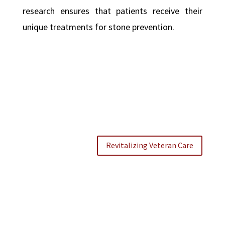
research ensures that patients receive their
unique treatments for stone prevention.
Revitalizing Veteran Care