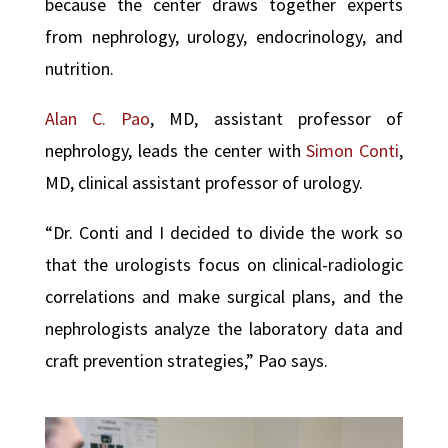
because the center draws together experts
from nephrology, urology, endocrinology, and
nutrition.
Alan C. Pao
, MD, assistant professor of
nephrology, leads the center with
Simon Conti
,
MD, clinical assistant professor of urology.
“Dr. Conti and I decided to divide the work so
that the urologists focus on clinical-radiologic
correlations and make surgical plans, and the
nephrologists analyze the laboratory data and
craft prevention strategies,” Pao says.