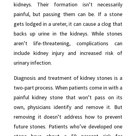
kidneys. Their formation isn’t necessarily
painful, but passing them can be. If a stone
gets lodged in a ureter, it can cause a clog that
backs up urine in the kidneys. While stones
aren’t life-threatening, complications can
include kidney injury and increased risk of
urinary infection.
Diagnosis and treatment of kidney stones is a
two-part process. When patients come in with a
painful kidney stone that won’t pass on its
own, physicians identify and remove it. But
removing it doesn’t address how to prevent
future stones. Patients who’ve developed one