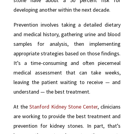
stone have about a 50 percent risk for
developing another within the next decade.
Prevention involves taking a detailed dietary
and medical history, gathering urine and blood
samples for analysis, then implementing
appropriate strategies based on those findings.
It’s a time-consuming and often piecemeal
medical assessment that can take weeks,
leaving the patient waiting to receive — and
understand — the best treatment.
At the
Stanford Kidney Stone Center
, clinicians
are working to provide the best treatment and
prevention for kidney stones. In part, that’s