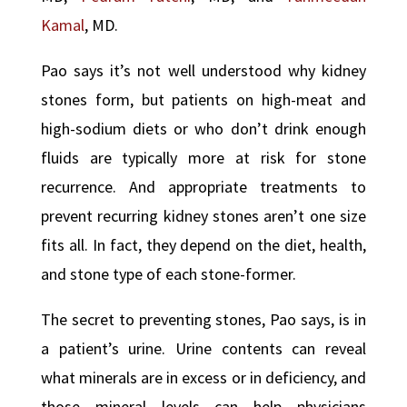
Kamal
, MD.
Pao says it’s not well understood why kidney
stones form, but patients on high-meat and
high-sodium diets or who don’t drink enough
fluids are typically more at risk for stone
recurrence. And appropriate treatments to
prevent recurring kidney stones aren’t one size
fits all. In fact, they depend on the diet, health,
and stone type of each stone-former.
The secret to preventing stones, Pao says, is in
a patient’s urine. Urine contents can reveal
what minerals are in excess or in deficiency, and
those mineral levels can help physicians