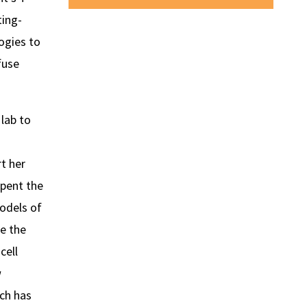
ting-
ogies to
fuse
lab to
t her
spent the
odels of
e the
cell
w
rch has