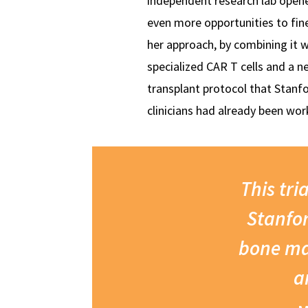
independent research lab open
even more opportunities to fin
her approach, by combining it w
specialized CAR T cells and a n
transplant protocol that Stanf
clinicians had already been wor
This tri
Stanfor
bone ma
a