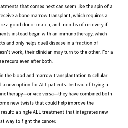
eatments that comes next can seem like the spin of a
receive a bone marrow transplant, which requires a
ure a good donor match, and months of recovery if
tients instead begin with an immunotherapy, which
s and only helps quell disease in a fraction of
esn’t work, their clinician may turn to the other. For a
se recurs even after both.
in the blood and marrow transplantation & cellular
 a new option for ALL patients. Instead of trying a
munotherapy—or vice versa—they have combined both
ome new twists that could help improve the
result: a single ALL treatment that integrates new
st way to fight the cancer.