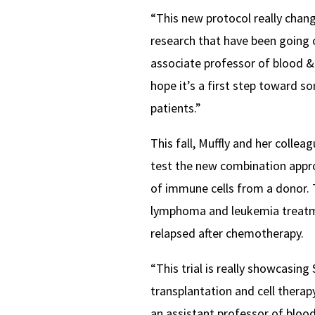
“This new protocol really chan
research that have been going 
associate professor of blood &
hope it’s a first step toward so
patients.”
This fall, Muffly and her colleagu
test the new combination appro
of immune cells from a donor. T
lymphoma and leukemia treatme
relapsed after chemotherapy.
“This trial is really showcasin
transplantation and cell therapy
an assistant professor of blood