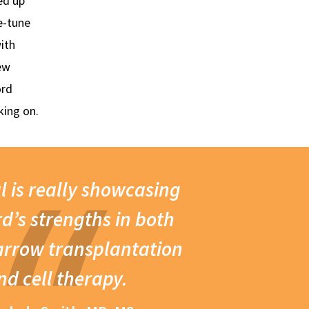
ed up
e-tune
ith
ew
ord
king on.
al is really showcasing
d’s strengths in both
rrow transplantation
nd cell therapy.