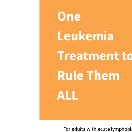
One
Leukemia
Treatment t
Rule Them
ALL
For adults with acute lymphobl