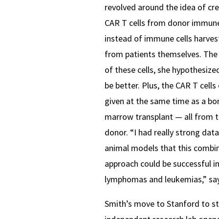
revolved around the idea of cr
CAR T cells from donor immune
instead of immune cells harve
from patients themselves. The 
of these cells, she hypothesize
be better. Plus, the CAR T cells
given at the same time as a bo
marrow transplant — all from 
donor.
“I had really strong data
animal models that this combi
approach could be successful i
lymphomas and leukemias,” say
Smith’s move to Stanford to st