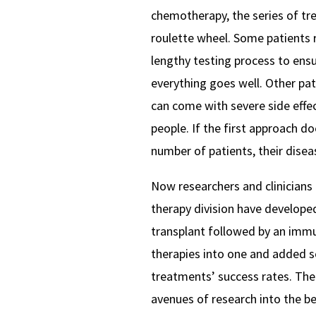
chemotherapy, the series of tr
roulette wheel. Some patients 
lengthy testing process to ens
everything goes well. Other pa
can come with severe side effect
people. If the first approach do
number of patients, their disea
Now researchers and clinicians 
therapy division have developed
transplant followed by an im
therapies into one and added s
treatments’ success rates. The 
avenues of research into the be