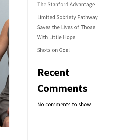
The Stanford Advantage
Limited Sobriety Pathway
Saves the Lives of Those
With Little Hope
Shots on Goal
Recent
Comments
No comments to show.