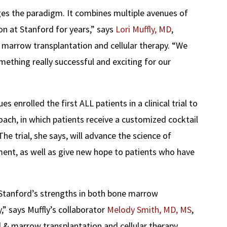
ges the paradigm. It combines multiple avenues of
on at Stanford for years,” says
Lori Muffly, MD
,
 marrow transplantation and cellular therapy. “We
mething really successful and exciting for our
es enrolled the first ALL patients in a clinical trial to
ach, in which patients receive a customized cocktail
he trial, she says, will advance the science of
nt, as well as give new hope to patients who have
g Stanford’s strengths in both bone marrow
,” says Muffly’s collaborator
Melody Smith, MD, MS
,
 & marrow transplantation and cellular therapy.