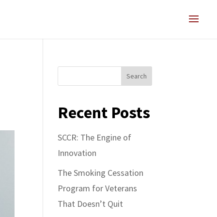
Search
Recent Posts
SCCR: The Engine of
Innovation
The Smoking Cessation
Program for Veterans
That Doesn’t Quit