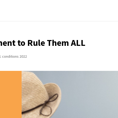
ent to Rule Them ALL
c conditions 2022