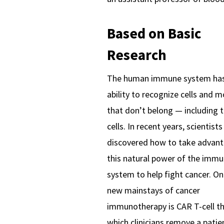
Based on Basic
Research
The human immune system has
ability to recognize cells and m
that don’t belong — including 
cells. In recent years, scientist
discovered how to take advant
this natural power of the imm
system to help fight cancer. On
new mainstays of cancer
immunotherapy is CAR T-cell th
which clinicians remove a patie