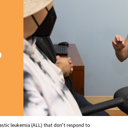
o
astic leukemia (ALL) that don’t respond to