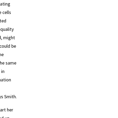
eating
 cells
sted
quality
d, might
 could be
ne
the same
 in
nation
n
s Smith.
art her