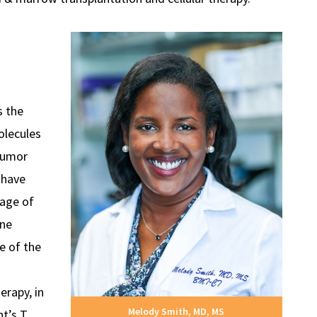
 the
olecules
tumor
s have
age of
une
e of the
erapy, in
Melody Smith, MD, MS
nt’s T