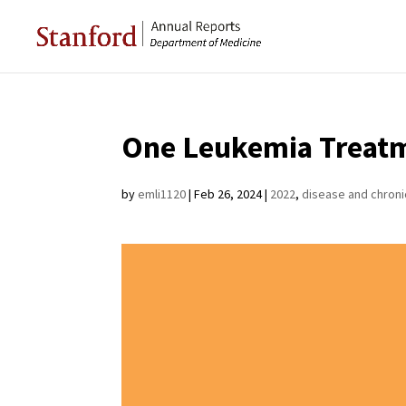
One Leukemia Treatm
by
emli1120
|
Feb 26, 2024
|
2022
,
disease and chroni