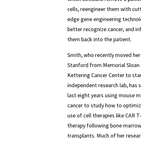
cells, reengineer them with cut
edge gene engineering technol
better recognize cancer, and in
them back into the patient.
Smith, who recently moved her 
Stanford from Memorial Sloan
Kettering Cancer Center to star
independent research lab, has 
last eight years using mouse m
cancer to study how to optimiz
use of cell therapies like CAR T-
therapy following bone marro
transplants. Much of her resea