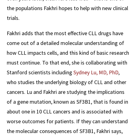
the populations Fakhri hopes to help with new clinical
trials.
Fakhri adds that the most effective CLL drugs have
come out of a detailed molecular understanding of
how CLL impacts cells, and this kind of basic research
must continue. To that end, she is collaborating with
Stanford scientists including
Sydney Lu, MD, PhD
,
who studies the underlying biology of CLL and other
cancers. Lu and Fakhri are studying the implications
of a gene mutation, known as SF3B1, that is found in
about one in 10 CLL cancers and is associated with
worse outcomes for patients. If they can understand
the molecular consequences of SF3B1, Fakhri says,