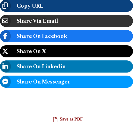
Copy URL
Share Via Email
Share On Facebook
Share On X
Share On Linkedin
Share On Messenger
Save as PDF