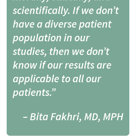
scientifically. If we don’t
have a diverse patient
population in our
studies, then we don’t
know if our results are
applicable to all our
patients.”
– Bita Fakhri, MD, MPH