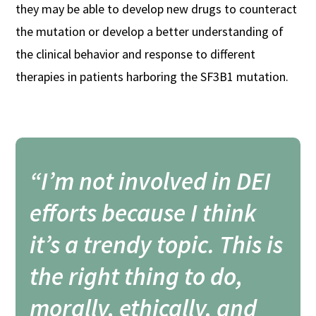
they may be able to develop new drugs to counteract
the mutation or develop a better understanding of
the clinical behavior and response to different
therapies in patients harboring the SF3B1 mutation.
“I’m not involved in DEI
efforts because I think
it’s a trendy topic. This is
the right thing to do,
morally, ethically, and