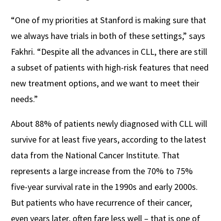
“One of my priorities at Stanford is making sure that
we always have trials in both of these settings,” says
Fakhri. “Despite all the advances in CLL, there are still
a subset of patients with high-risk features that need
new treatment options, and we want to meet their
needs.”
About 88% of patients newly diagnosed with CLL will
survive for at least five years, according to the latest
data from the National Cancer Institute. That
represents a large increase from the 70% to 75%
five-year survival rate in the 1990s and early 2000s.
But patients who have recurrence of their cancer,
even years later, often fare less well – that is one of