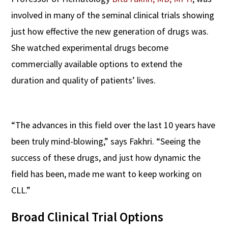
involved in many of the seminal clinical trials showing
just how effective the new generation of drugs was.
She watched experimental drugs become
commercially available options to extend the
duration and quality of patients’ lives.
“The advances in this field over the last 10 years have
been truly mind-blowing,” says Fakhri. “Seeing the
success of these drugs, and just how dynamic the
field has been, made me want to keep working on
CLL.”
Broad Clinical Trial Options