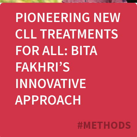
PIONEERING NEW
CLL TREATMENTS
FOR ALL: BITA
FAKHRI’S
INNOVATIVE
APPROACH
#METHODS