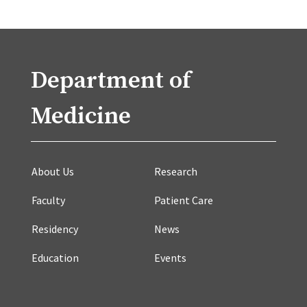
Department of
Medicine
About Us
Research
Faculty
Patient Care
Residency
News
Education
Events