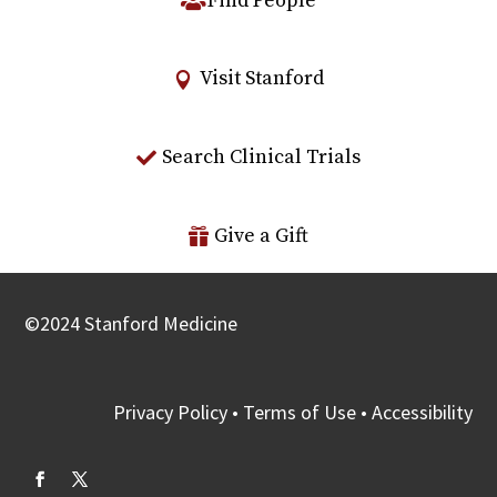
Find People
Visit Stanford
Search Clinical Trials
Give a Gift
©
2024
Stanford Medicine
Privacy Policy
•
Terms of Use
•
Accessibility