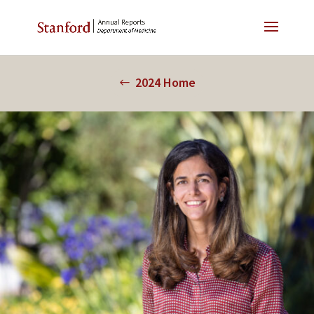
2024 Home