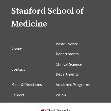
Stanford School of
Medicine
Basic Science
About
Departments
Clinical Science
Contact
Departments
Maps & Directions
Academic Programs
Careers
Vision