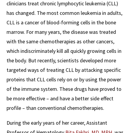
clinicians treat chronic lymphocytic leukemia (CLL)
has changed. The most common leukemia in adults,
CLL is a cancer of blood-forming cells in the bone
marrow. For many years, the disease was treated
with the same chemotherapies as other cancers,
which indiscriminately kill all quickly growing cells in
the body. But recently, scientists developed more
targeted ways of treating CLL by attacking specific
proteins that CLL cells rely on or by using the power
of the immune system. These drugs have proved to
be more effective – and have a better side effect
profile – than conventional chemotherapies.
During the early years of her career, Assistant
Professor of Hematology
Bita Fakhri, MD, MPH
,
was