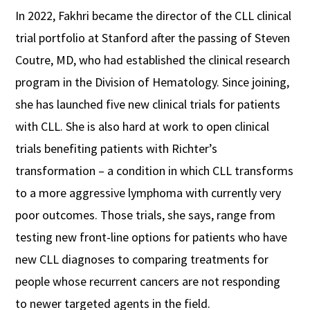
In 2022, Fakhri became the director of the CLL clinical
trial portfolio at Stanford after the passing of Steven
Coutre, MD, who had established the clinical research
program in the Division of Hematology. Since joining,
she has launched five new clinical trials for patients
with CLL. She is also hard at work to open clinical
trials benefiting patients with Richter’s
transformation – a condition in which CLL transforms
to a more aggressive lymphoma with currently very
poor outcomes. Those trials, she says, range from
testing new front-line options for patients who have
new CLL diagnoses to comparing treatments for
people whose recurrent cancers are not responding
to newer targeted agents in the field.