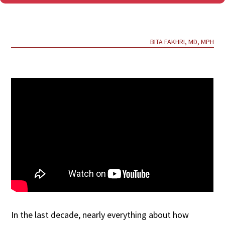
BITA FAKHRI, MD, MPH
In the last decade, nearly everything about how