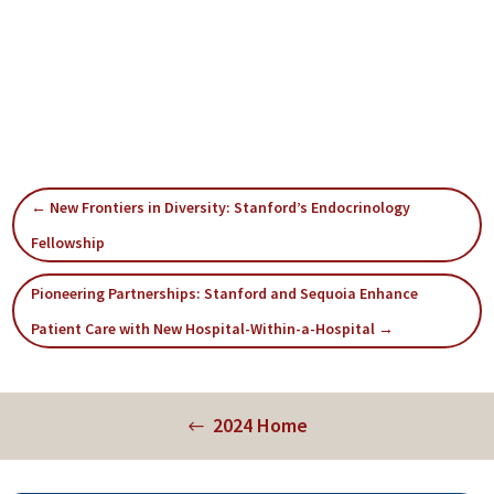
←
New Frontiers in Diversity: Stanford’s Endocrinology
Fellowship
Pioneering Partnerships: Stanford and Sequoia Enhance
Patient Care with New Hospital-Within-a-Hospital
→
2024 Home