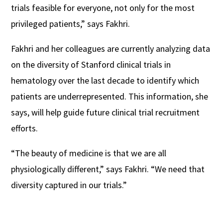
trials feasible for everyone, not only for the most
privileged patients,” says Fakhri.
Fakhri and her colleagues are currently analyzing data
on the diversity of Stanford clinical trials in
hematology over the last decade to identify which
patients are underrepresented. This information, she
says, will help guide future clinical trial recruitment
efforts.
“The beauty of medicine is that we are all
physiologically different,” says Fakhri. “We need that
diversity captured in our trials.”