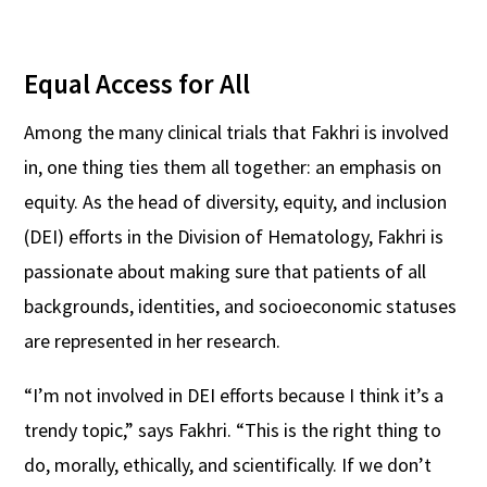
Equal Access for All
Among the many clinical trials that Fakhri is involved
in, one thing ties them all together: an emphasis on
equity. As the head of diversity, equity, and inclusion
(DEI) efforts in the Division of Hematology, Fakhri is
passionate about making sure that patients of all
backgrounds, identities, and socioeconomic statuses
are represented in her research.
“I’m not involved in DEI efforts because I think it’s a
trendy topic,” says Fakhri. “This is the right thing to
do, morally, ethically, and scientifically. If we don’t