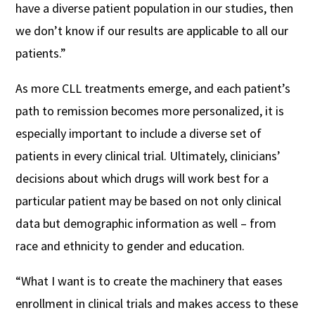
have a diverse patient population in our studies, then
we don’t know if our results are applicable to all our
patients.”
As more CLL treatments emerge, and each patient’s
path to remission becomes more personalized, it is
especially important to include a diverse set of
patients in every clinical trial. Ultimately, clinicians’
decisions about which drugs will work best for a
particular patient may be based on not only clinical
data but demographic information as well – from
race and ethnicity to gender and education.
“What I want is to create the machinery that eases
enrollment in clinical trials and makes access to these