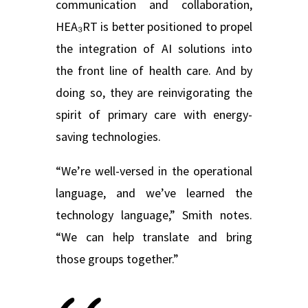
communication and collaboration,
HEA₃RT is better positioned to propel
the integration of AI solutions into
the front line of health care. And by
doing so, they are reinvigorating the
spirit of primary care with energy-
saving technologies.
“We’re well-versed in the operational
language, and we’ve learned the
technology language,” Smith notes.
“We can help translate and bring
those groups together.”