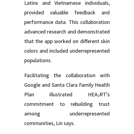
Latinx and Vietnamese individuals,
provided valuable feedback and
performance data. This collaboration
advanced research and demonstrated
that the app worked on different skin
colors and included underrepresented
populations.
Facilitating the collaboration with
Google and Santa Clara Family Health
Plan illustrated HEA₃RT’s
commitment to rebuilding trust
among underrepresented
communities, Lin says.