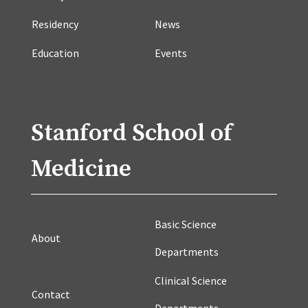
Residency
News
Education
Events
Stanford School of
Medicine
Basic Science
About
Departments
Clinical Science
Contact
Departments