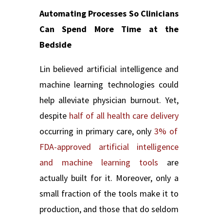
Automating Processes So Clinicians
Can Spend More Time at the
Bedside
Lin believed artificial intelligence and
machine learning technologies could
help alleviate physician burnout. Yet,
despite
half of all health care delivery
occurrin
g in primary care, only
3% of
FDA-approved artificial intelligence
and machine learning tools
are
actually built for it. Moreover, only a
small fraction of the tools make it to
production, and those that do seldom