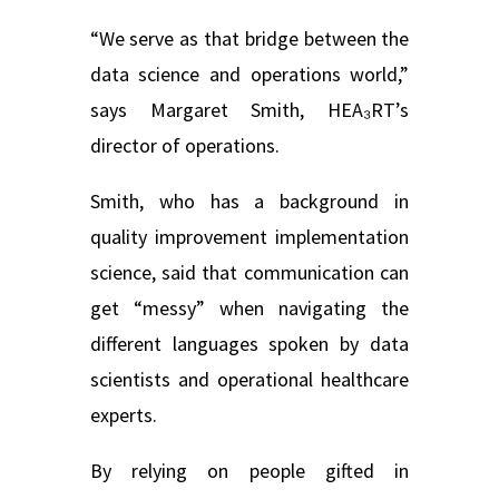
“We serve as that bridge between the
data science and operations world,”
says Margaret Smith, HEA₃RT’s
director of operations.
Smith, who has a background in
quality improvement implementation
science, said that communication can
get “messy” when navigating the
different languages spoken by data
scientists and operational healthcare
experts.
By relying on people gifted in