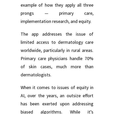
example of how they apply all three
prongs — primary care,
implementation research, and equity.
The app addresses the issue of
limited access to dermatology care
worldwide, particularly in rural areas.
Primary care physicians handle 70%
of skin cases, much more than
dermatologists.
When it comes to issues of equity in
AI, over the years, an outsize effort
has been exerted upon addressing
biased algorithms. While it’s