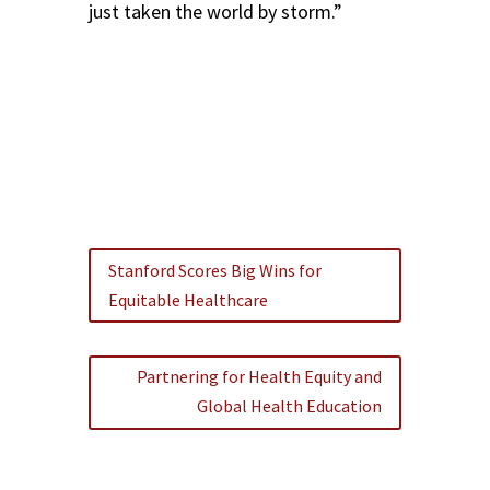
just taken the world by storm.”
Stanford Scores Big Wins for
Equitable Healthcare
Partnering for Health Equity and
Global Health Education