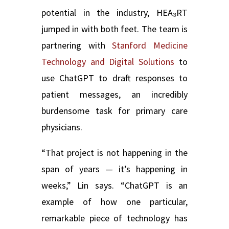
potential in the industry, HEA₃RT
jumped in with both feet. The team is
partnering with
Stanford Medicine
Technology and Digital Solutions
to
use ChatGPT to draft responses to
patient messages, an incredibly
burdensome task for primary care
physicians.
“That project is not happening in the
span of years — it’s happening in
weeks,” Lin says. “ChatGPT is an
example of how one particular,
remarkable piece of technology has