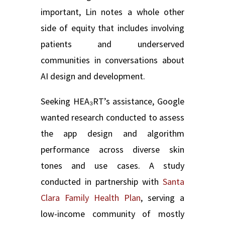
important, Lin notes a whole other
side of equity that includes involving
patients and underserved
communities in conversations about
AI design and development.
Seeking HEA₃RT’s assistance, Google
wanted research conducted to assess
the app design and algorithm
performance across diverse skin
tones and use cases. A study
conducted in partnership with
Santa
Clara Family Health Plan
, serving a
low-income community of mostly