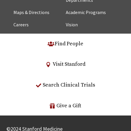
Maps & Directions
Academic Programs
Careers
Vision
Find People
Visit Stanford
Search Clinical Trials
Give a Gift
©
2024
Stanford Medicine