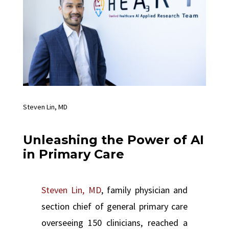
Steven Lin, MD
Unleashing the Power of AI
in Primary Care
Steven Lin, MD
, family physician and
section chief of general primary care
overseeing 150 clinicians, reached a