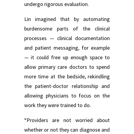
undergo rigorous evaluation.
Lin imagined that by automating
burdensome parts of the clinical
processes — clinical documentation
and patient messaging, for example
— it could free up enough space to
allow primary care doctors to spend
more time at the bedside, rekindling
the patient-doctor relationship and
allowing physicians to focus on the
work they were trained to do.
“Providers are not worried about
whether or not they can diagnose and