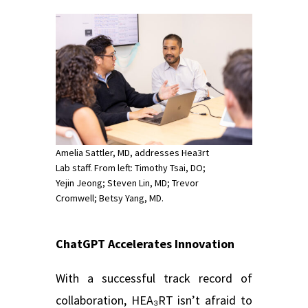
Amelia Sattler, MD, addresses Hea3rt
Lab staff. From left: Timothy Tsai, DO;
Yejin Jeong; Steven Lin, MD; Trevor
Cromwell; Betsy Yang, MD.
ChatGPT Accelerates Innovation
With a successful track record of
collaboration, HEA₃RT isn’t afraid to