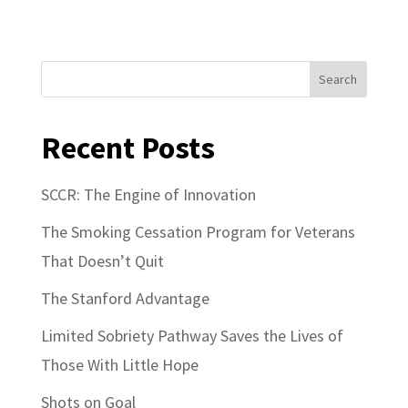
Search
Recent Posts
SCCR: The Engine of Innovation
The Smoking Cessation Program for Veterans
That Doesn’t Quit
The Stanford Advantage
Limited Sobriety Pathway Saves the Lives of
Those With Little Hope
Shots on Goal