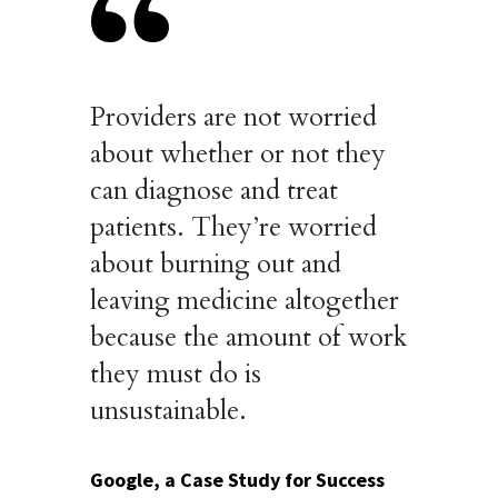
Providers are not worried
about whether or not they
can diagnose and treat
patients. They’re worried
about burning out and
leaving medicine altogether
because the amount of work
they must do is
unsustainable.
Google, a Case Study for Success