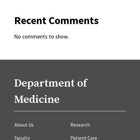
Recent Comments
No comments to show.
Department of
Medicine
About Us
Research
Faculty
Patient Care