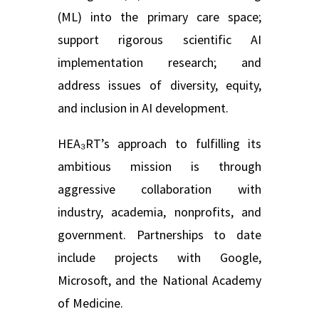
(ML) into the primary care space;
support rigorous scientific AI
implementation research; and
address issues of diversity, equity,
and inclusion in AI development.
HEA₃RT’s approach to fulfilling its
ambitious mission is through
aggressive collaboration with
industry,
academia, nonprofits, and
government. Partnerships to date
include projects with Google,
Microsoft, and the National Academy
of Medicine.