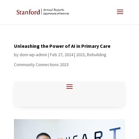
Unleashing the Power of AI in Primary Care
by
dom-wp-admin
|
Feb 27, 2024
|
2023
,
Rebuilding
Community Connections 2023