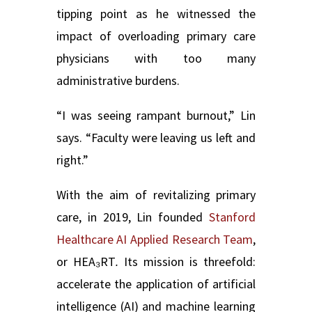
tipping point as he witnessed the
impact of overloading primary care
physicians with too many
administrative burdens.
“I was seeing rampant burnout,” Lin
says. “Faculty were leaving us left and
right.”
With the aim of revitalizing primary
care, in 2019, Lin founded
Stanford
Healthcare AI Applied Research Team
,
or HEA₃RT
.
Its mission is threefold:
accelerate the application of artificial
intelligence (AI) and machine learning