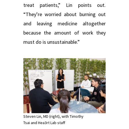
treat patients,” Lin points out.
“They’re worried about burning out
and leaving medicine altogether
because the amount of work they
must do is unsustainable.”
Steven Lin, MD (right), with Timothy
Tsai and Hea3rt Lab staff