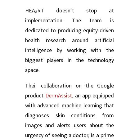
HEA₃RT doesn’t stop at
implementation. The team is
dedicated to producing equity-driven
health research around artificial
intelligence by working with the
biggest players in the technology
space.
Their collaboration on the Google
product
DermAssist
, an app equipped
with advanced machine learning that
diagnoses skin conditions from
images and alerts users about the
urgency of seeing a doctor, is a prime