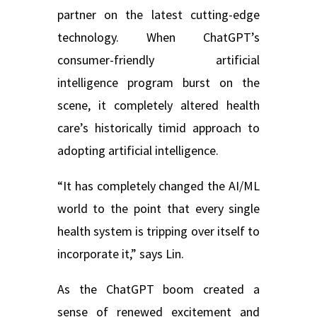
partner on the latest cutting-edge
technology. When ChatGPT’s
consumer-friendly artificial
intelligence program burst on the
scene, it completely altered health
care’s historically timid approach to
adopting artificial intelligence.
“It has completely changed the AI/ML
world to the point that every single
health system is tripping over itself to
incorporate it,” says Lin.
As the ChatGPT boom created a
sense of renewed excitement and