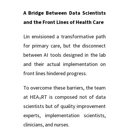
A Bridge Between Data Scientists
and the Front Lines of Health Care
Lin envisioned a transformative path
for primary care, but the disconnect
between AI tools designed in the lab
and their actual implementation on
front lines hindered progress.
To overcome these barriers, the team
at HEA₃RT is composed not of data
scientists but of quality improvement
experts, implementation scientists,
clinicians, and nurses.