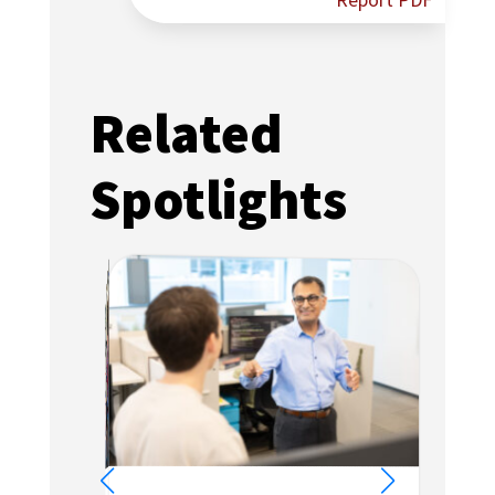
Report PDF
Related
Spotlights