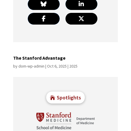
The Stanford Advantage
by
dom-wp-admin
|
Oct 6, 2025
|
2025
Spotlights