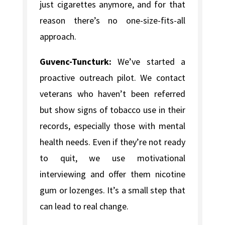
just cigarettes anymore, and for that
reason there’s no one-size-fits-all
approach.
Guvenc-Tuncturk:
We’ve started a
proactive outreach pilot. We contact
veterans who haven’t been referred
but show signs of tobacco use in their
records, especially those with mental
health needs. Even if they’re not ready
to quit, we use motivational
interviewing and offer them nicotine
gum or lozenges. It’s a small step that
can lead to real change.