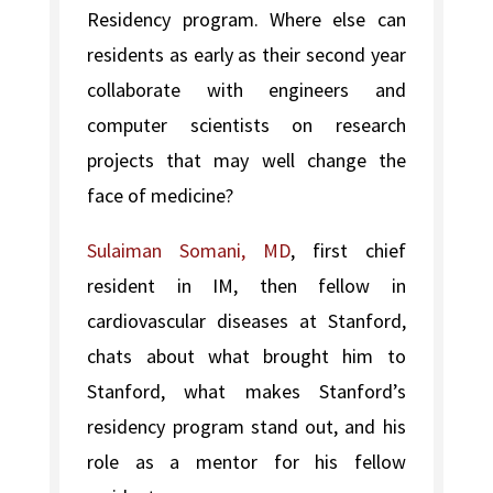
Residency program. Where else can
residents as early as their second year
collaborate with engineers and
computer scientists on research
projects that may well change the
face of medicine?
Sulaiman Somani, MD
, first chief
resident in IM, then fellow in
cardiovascular diseases at Stanford,
chats about what brought him to
Stanford, what makes Stanford’s
residency program stand out, and his
role as a mentor for his fellow