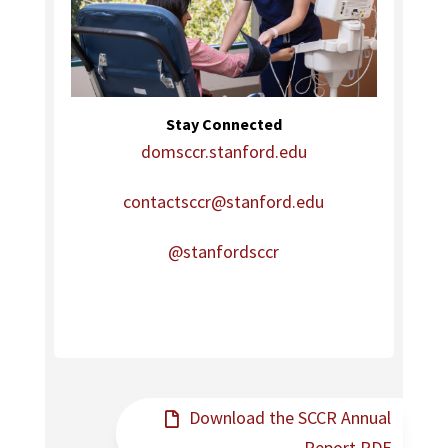
Stay Connected
domsccr.stanford.edu
contactsccr@stanford.edu
@stanfordsccr
Download the SCCR Annual