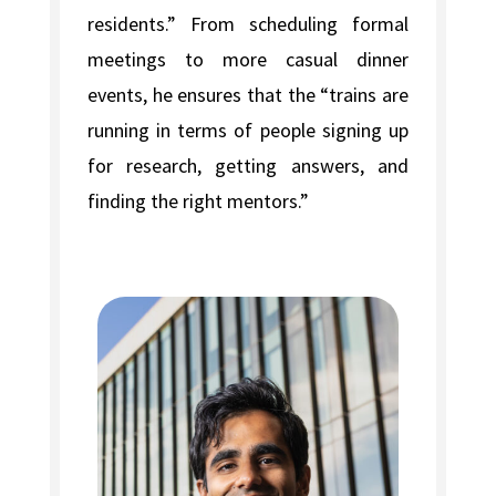
residents.” From scheduling formal
meetings to more casual dinner
events, he ensures that the “trains are
running in terms of people signing up
for research, getting answers, and
finding the right mentors.”