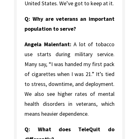
United States. We’ve got to keep at it.
Q: Why are veterans an important
population to serve?
Angela Malenfant:
A lot of tobacco
use starts during military service.
Many say, “I was handed my first pack
of cigarettes when I was 21.” It’s tied
to stress, downtime, and deployment.
We also see higher rates of mental
health disorders in veterans, which
means heavier dependence.
Q: What does TeleQuit do