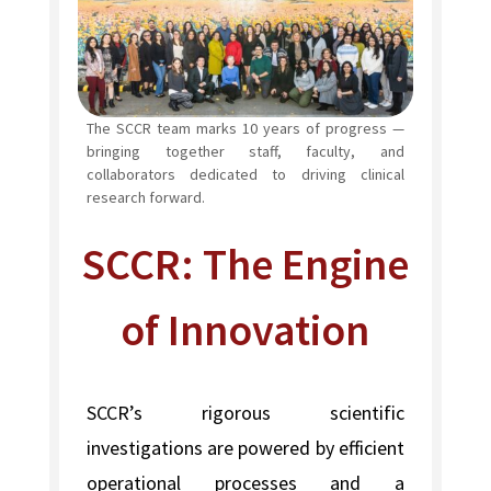
The SCCR team marks 10 years of progress —
bringing together staff, faculty, and
collaborators dedicated to driving clinical
research forward.
SCCR: The Engine
of Innovation
SCCR’s rigorous scientific
investigations are powered by efficient
operational processes and a