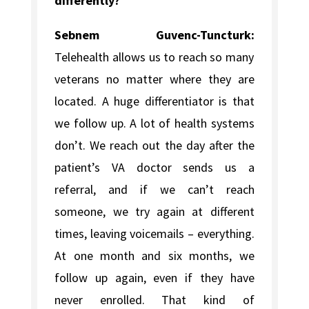
differently?
Sebnem Guvenc-Tuncturk:
Telehealth allows us to reach so many
veterans no matter where they are
located. A huge differentiator is that
we follow up. A lot of health systems
don’t. We reach out the day after the
patient’s VA doctor sends us a
referral, and if we can’t reach
someone, we try again at different
times, leaving voicemails – everything.
At one month and six months, we
follow up again, even if they have
never enrolled. That kind of