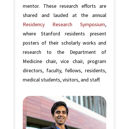
mentor. These research efforts are
shared and lauded at the annual
Residency Research Symposium
,
where Stanford residents present
posters of their scholarly works and
research to the Department of
Medicine chair, vice chair, program
directors, faculty, fellows, residents,
medical students, visitors, and staff.