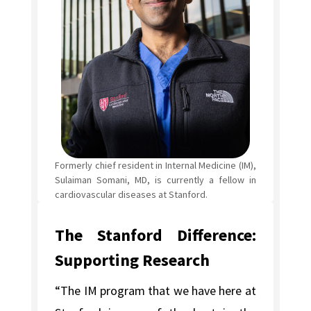
Formerly chief resident in Internal Medicine (IM),
Sulaiman Somani, MD, is currently a fellow in
cardiovascular diseases at Stanford.
The Stanford Difference:
Supporting Research
“The IM program that we have here at