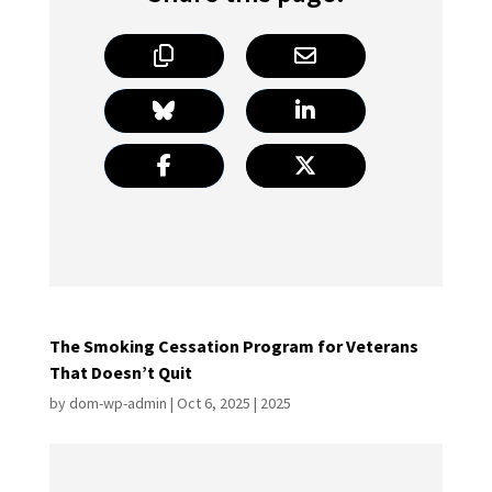
The Smoking Cessation Program for Veterans
That Doesn’t Quit
by
dom-wp-admin
|
Oct 6, 2025
|
2025