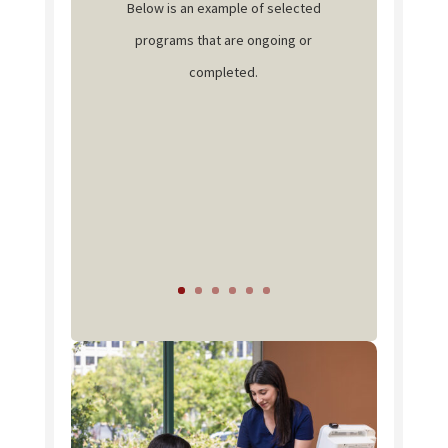
Below is an example of selected
programs that are ongoing or
completed.