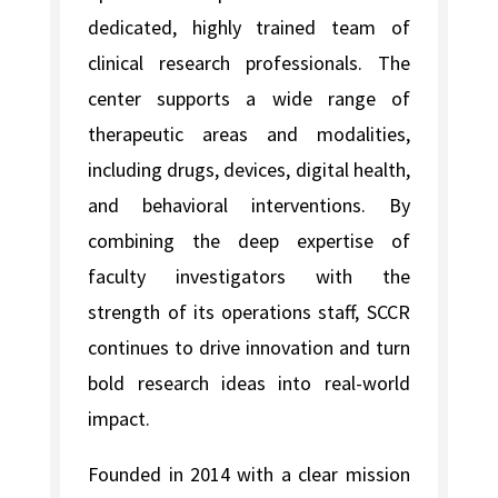
dedicated, highly trained team of
clinical research professionals. The
center supports a wide range of
therapeutic areas and modalities,
including drugs, devices, digital health,
and behavioral interventions. By
combining the deep expertise of
faculty investigators with the
strength of its operations staff, SCCR
continues to drive innovation and turn
bold research ideas into real-world
impact.
Founded in 2014 with a clear mission