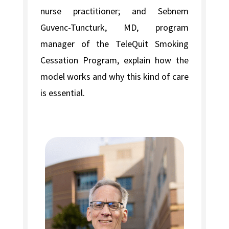
nurse practitioner; and Sebnem
Guvenc-Tuncturk, MD, program
manager of the TeleQuit Smoking
Cessation Program, explain how the
model works and why this kind of care
is essential.