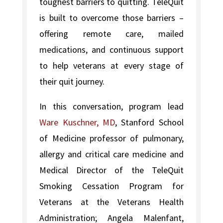
toughest barriers to quitting. TeleQuit
is built to overcome those barriers –
offering remote care, mailed
medications, and continuous support
to help veterans at every stage of
their quit journey.
In this conversation, program lead
Ware Kuschner, MD
, Stanford School
of Medicine professor of pulmonary,
allergy and critical care medicine and
Medical Director of the TeleQuit
Smoking Cessation Program for
Veterans at the Veterans Health
Administration; Angela Malenfant,