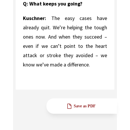
Q: What keeps you going?
Kuschner:
The easy cases have
already quit. We’re helping the tough
ones now. And when they succeed –
even if we can’t point to the heart
attack or stroke they avoided – we
know we’ve made a difference.
Save as PDF