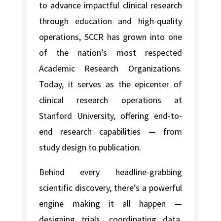
to advance impactful clinical research
through education and high-quality
operations, SCCR has grown into one
of the nation’s most respected
Academic Research Organizations.
Today, it serves as the epicenter of
clinical research operations at
Stanford University, offering end-to-
end research capabilities — from
study design to publication.
Behind every headline-grabbing
scientific discovery, there’s a powerful
engine making it all happen —
designing trials, coordinating data,