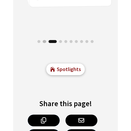
3 min read

Spotlights
Share this page!