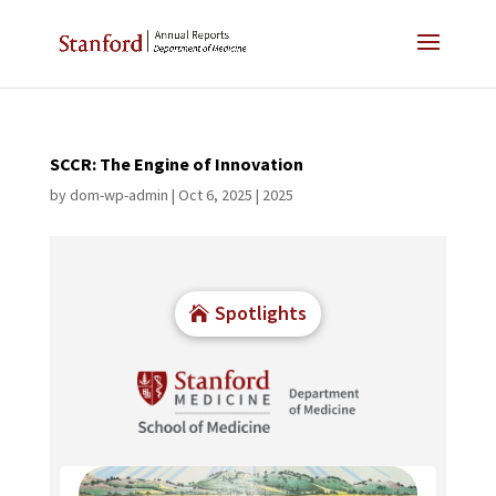
SCCR: The Engine of Innovation
by
dom-wp-admin
|
Oct 6, 2025
|
2025
Spotlights