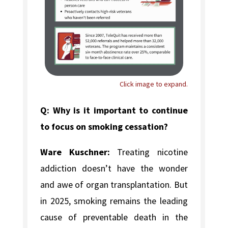
Click image to expand.
Q: Why is it important to continue
to focus on smoking cessation?
Ware Kuschner:
Treating nicotine
addiction doesn’t have the wonder
and awe of organ transplantation. But
in 2025, smoking remains the leading
cause of preventable death in the