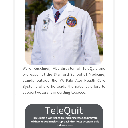
Ware Kuschner, MD, director of TeleQuit and
professor at the Stanford School of Medicine,
stands outside the VA Palo Alto Health Care
System, where he leads the national effort to
support veterans in quitting tobacco.