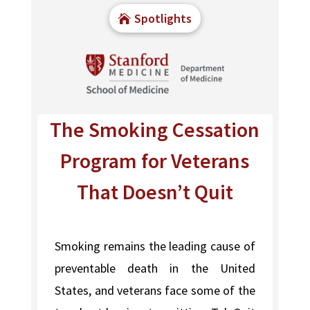
Spotlights
The Smoking Cessation
Program for Veterans
That Doesn’t Quit
Smoking remains the leading cause of
preventable death in the United
States, and veterans face some of the