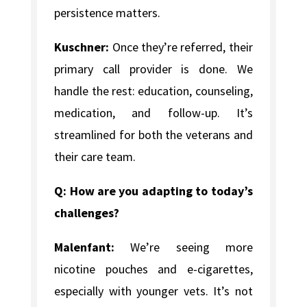
persistence matters.
Kuschner:
Once they’re referred, their
primary call provider is done. We
handle the rest: education, counseling,
medication, and follow-up. It’s
streamlined for both the veterans and
their care team.
Q: How are you adapting to today’s
challenges?
Malenfant:
We’re seeing more
nicotine pouches and e-cigarettes,
especially with younger vets. It’s not