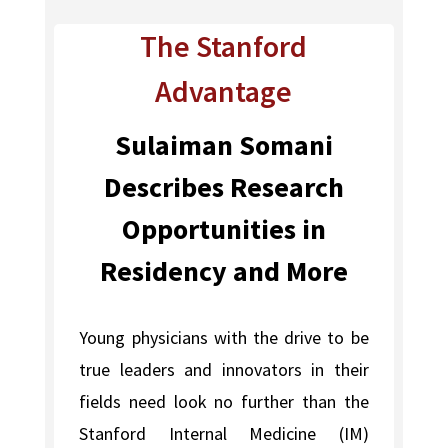
The Stanford
Advantage
Sulaiman Somani
Describes Research
Opportunities in
Residency and More
Young physicians with the drive to be
true leaders and innovators in their
fields need look no further than the
Stanford Internal Medicine (IM)