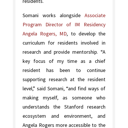
residents.
Somani works alongside
Associate
Program Director of IM Residency
Angela Rogers, MD
, to develop the
curriculum for residents involved in
research and provide mentorship. “A
key focus of my time as a chief
resident has been to continue
supporting research at the resident
level,” said Somani, “and find ways of
making myself, as someone who
understands the Stanford research
ecosystem and environment, and
Angela Rogers more accessible to the