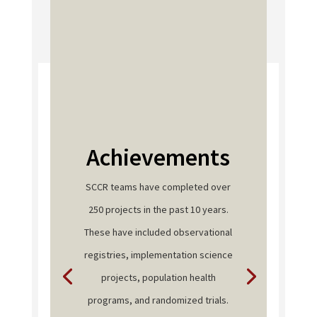
Achievements
SCCR teams have completed over
250 projects in the past 10 years.
These have included observational
registries, implementation science
projects, population health
programs, and randomized trials.