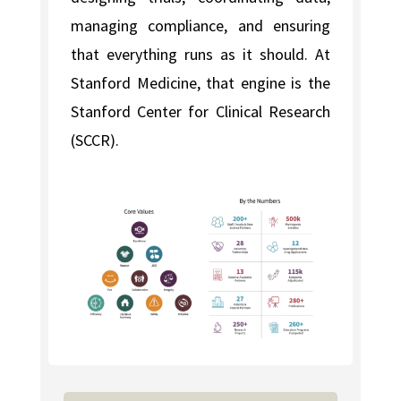
managing compliance, and ensuring
that everything runs as it should. At
Stanford Medicine, that engine is the
Stanford Center for Clinical Research
(SCCR).