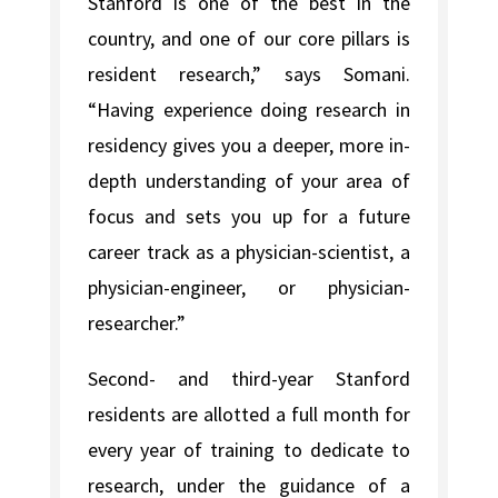
Stanford is one of the best in the
country, and one of our core pillars is
resident research,” says Somani.
“Having experience doing research in
residency gives you a deeper, more in-
depth understanding of your area of
focus and sets you up for a future
career track as a physician-scientist, a
physician-engineer, or physician-
researcher.”
Second- and third-year Stanford
residents are allotted a full month for
every year of training to dedicate to
research, under the guidance of a