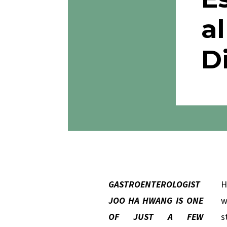
al
D
GASTROENTEROLOGIST
H
JOO HA HWANG IS ONE
w
OF JUST A FEW
s