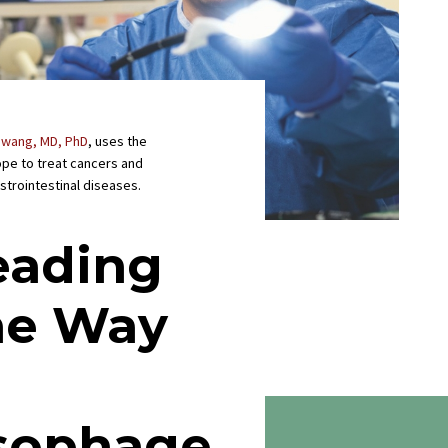
Hwang, MD, PhD
, uses the
pe to treat cancers and
strointestinal diseases.
eading
he Way
n
sophage