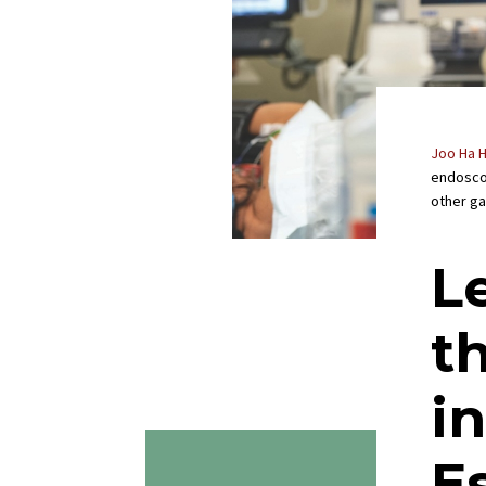
Joo Ha 
endosco
other ga
L
t
i
E