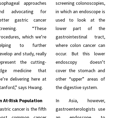
sophageal approaches
screening colonoscopies,
nd advocating for
in which an endoscope is
etter gastric cancer
used to look at the
creening. “These
lower part of the
rocedures, which we’re
gastrointestinal tract,
elping to further
where colon cancer can
evelop and study, really
occur. But this lower
epresent the cutting-
endoscopy doesn’t
dge medicine that
cover the stomach and
e’re delivering here at
other “upper” areas of
tanford,” says Hwang.
the digestive system.
n At-Risk Population
In Asia, however,
astric cancer is the fifth
gastroenterologists use
ost common cancer
an endoscope to