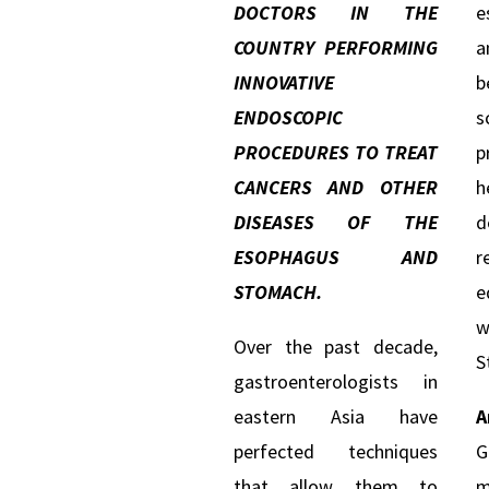
DOCTORS IN THE
e
COUNTRY PERFORMING
a
INNOVATIVE
b
ENDOSCOPIC
s
PROCEDURES TO TREAT
p
CANCERS AND OTHER
h
DISEASES OF THE
d
ESOPHAGUS AND
r
STOMACH.
e
w
Over the past decade,
S
gastroenterologists in
eastern Asia have
A
perfected techniques
G
that allow them to
m