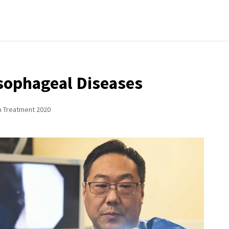
sophageal Diseases
n Treatment 2020