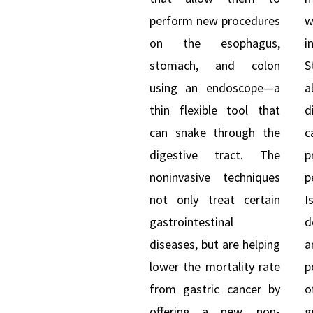
perform new procedures
w
on the esophagus,
i
stomach, and colon
S
using an endoscope—a
a
thin flexible tool that
d
can snake through the
c
digestive tract. The
p
noninvasive techniques
p
not only treat certain
I
gastrointestinal
d
diseases, but are helping
lower the mortality rate
p
from gastric cancer by
o
offering a new, non-
g