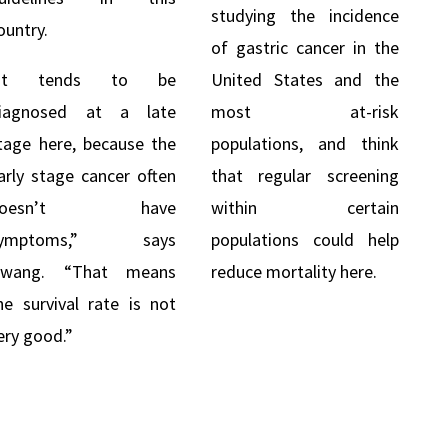
studying the incidence
ountry.
of gastric cancer in the
“It tends to be
United States and the
iagnosed at a late
most at-risk
tage here, because the
populations, and think
arly stage cancer often
that regular screening
doesn’t have
within certain
symptoms,” says
populations could help
wang. “That means
reduce mortality here.
he survival rate is not
ery good.”