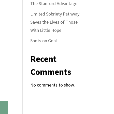
The Stanford Advantage
Limited Sobriety Pathway
Saves the Lives of Those
With Little Hope
Shots on Goal
Recent
Comments
No comments to show.