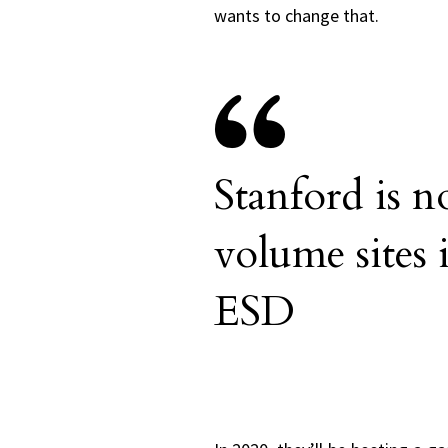
wants to change that.
Stanford is n
volume sites 
ESD