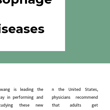
iseases
wang is leading the
n the United States,
ay in performing and
physicians recommend
tudying these new
that adults get