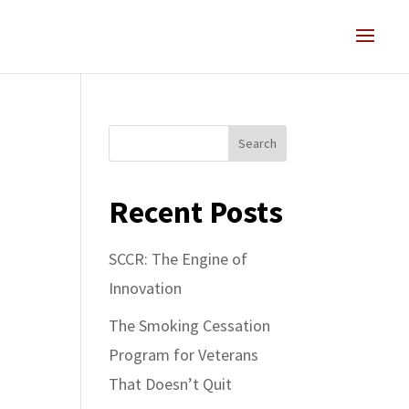
Search
Recent Posts
SCCR: The Engine of
Innovation
The Smoking Cessation
Program for Veterans
That Doesn’t Quit