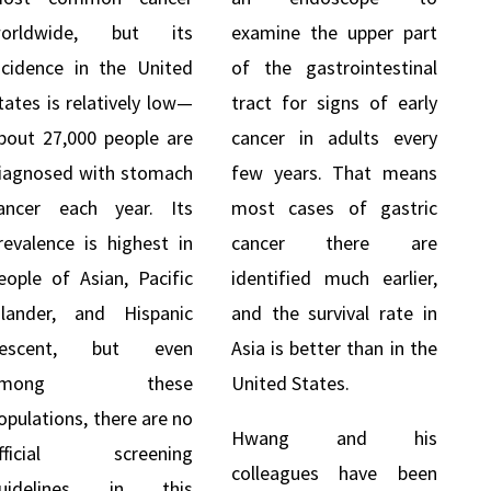
orldwide, but its
examine the upper part
ncidence in the United
of the gastrointestinal
tates is relatively low—
tract for signs of early
bout 27,000 people are
cancer in adults every
iagnosed with stomach
few years. That means
ancer each year. Its
most cases of gastric
revalence is highest in
cancer there are
eople of Asian, Pacific
identified much earlier,
slander, and Hispanic
and the survival rate in
escent, but even
Asia is better than in the
among these
United States.
opulations, there are no
Hwang and his
fficial screening
colleagues have been
uidelines in this