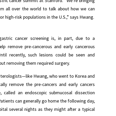
astric cancer summit at Stanford. “We’re bringing
rom all over the world to talk about how we can
or high-risk populations in the U.S.,” says Hwang.
stric cancer screening is, in part, due to a
help remove pre-cancerous and early cancerous
til recently, such lesions could be seen and
but removing them required surgery.
enterologists—like Hwang, who went to Korea and
cally remove the pre-cancers and early cancers
e, called an endoscopic submucosal dissection
Patients can generally go home the following day,
ital several nights as they might after a typical