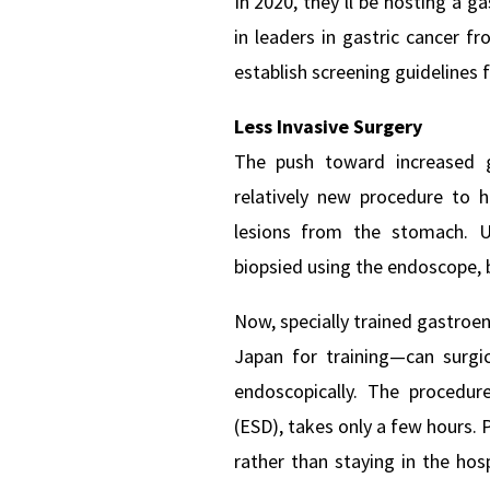
In 2020, they’ll be hosting a g
in leaders in gastric cancer f
establish screening guidelines f
Less Invasive Surgery
The push toward increased ga
relatively new procedure to 
lesions from the stomach. Un
biopsied using the endoscope, 
Now, specially trained gastro
Japan for training—can surgi
endoscopically. The procedur
(ESD), takes only a few hours. 
rather than staying in the hosp