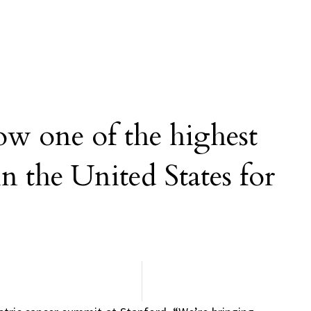
ow one of the highest
in the United States for