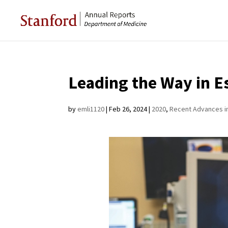
Leading the Way in E
by
emli1120
|
Feb 26, 2024
|
2020
,
Recent Advances i