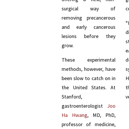
surgical way of
c
removing precancerous
and early cancerous
d
lesions before they
s
grow.
e
These experimental
methods, however, have
been slow to catch on in
H
the United States. At
t
Stanford,
v
gastroenterologist
Joo
Ha Hwang
, MD, PhD,
professor of medicine,