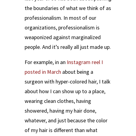
the boundaries of what we think of as
professionalism. In most of our
organizations, professionalism is
weaponized against marginalized
people. And it’s really all just made up.
For example, in an
Instagram reel I
posted in March
about being a
surgeon with hyper-colored hair, I talk
about how I can show up to a place,
wearing clean clothes, having
showered, having my hair done,
whatever, and just because the color
of my hair is different than what