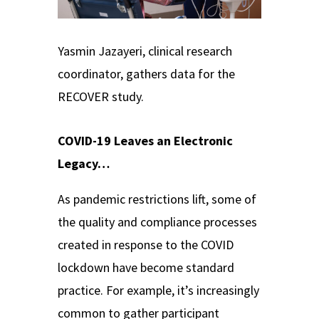
Yasmin Jazayeri, clinical research
coordinator, gathers data for the
RECOVER study.
COVID-19 Leaves an Electronic
Legacy…
As pandemic restrictions lift, some of
the quality and compliance processes
created in response to the COVID
lockdown have become standard
practice. For example, it’s increasingly
common to gather participant