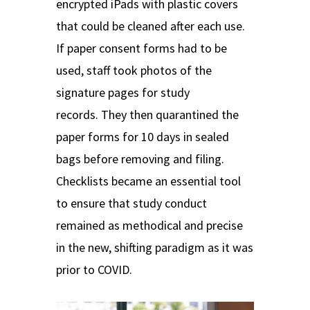
encrypted iPads with plastic covers
that could be cleaned after each use.
If paper consent forms had to be
used, staff took photos of the
signature pages for study
records.
They then quarantined the
paper forms for 10 days in sealed
bags before removing and filing.
Checklists became an essential tool
to ensure that study conduct
remained as methodical and precise
in the new, shifting paradigm as it was
prior to COVID.