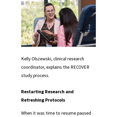
Kelly Olszewski, clinical research
coordinator, explains the RECOVER
study process.
Restarting Research and
Refreshing Protocols
When it was time to resume paused