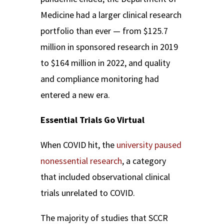
Medicine had a larger clinical research
portfolio than ever — from $125.7
million in sponsored research in 2019
to
$164 million in 2022, and quality
and compliance monitoring had
entered a new era.
Essential Trials Go Virtual
When COVID hit, the
university paused
nonessential research
, a category
that included observational clinical
trials unrelated to COVID.
The majority of studies that SCCR