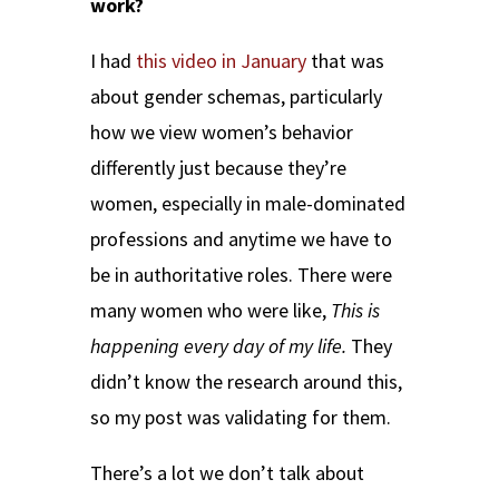
work?
I had
this video in January
that was
about gender schemas, particularly
how we view women’s behavior
differently just because they’re
women, especially in male-dominated
professions and anytime we have to
be in authoritative roles. There were
many women who were like,
This is
happening every day of my life.
They
didn’t know the research around this,
so my post was validating for them.
There’s a lot we don’t talk about