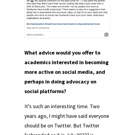
What advice would you offer to
academics interested in becoming
more active on social media, and
perhaps in doing advocacy on
social platforms?
It’s such an interesting time. Two
years ago, I might have said everyone
should be on Twitter. But Twitter