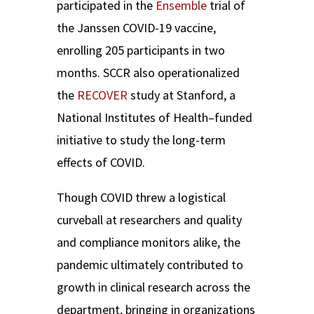
participated in the
Ensemble
trial of
the Janssen COVID-19 vaccine,
enrolling 205 participants in two
months. SCCR also operationalized
the
RECOVER
study at Stanford, a
National Institutes of Health–funded
initiative to study the long-term
effects of COVID.
Though COVID threw a logistical
curveball at researchers and quality
and compliance monitors alike, the
pandemic ultimately contributed to
growth in clinical research across the
department, bringing in organizations