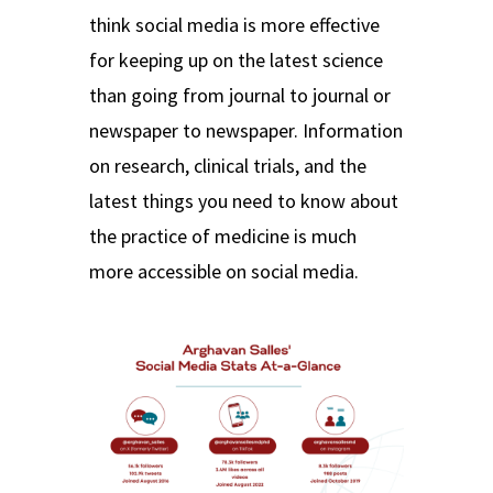
think social media is more effective
for keeping up on the latest science
than going from journal to journal or
newspaper to newspaper. Information
on research, clinical trials, and the
latest things you need to know about
the practice of medicine is much
more accessible on social media.