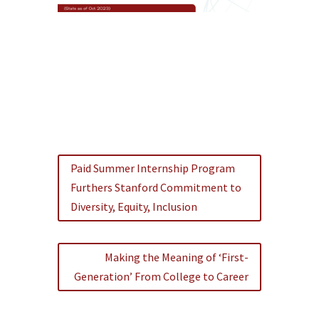
Paid Summer Internship Program
Furthers Stanford Commitment to
Diversity, Equity, Inclusion
Making the Meaning of ‘First-
Generation’ From College to Career