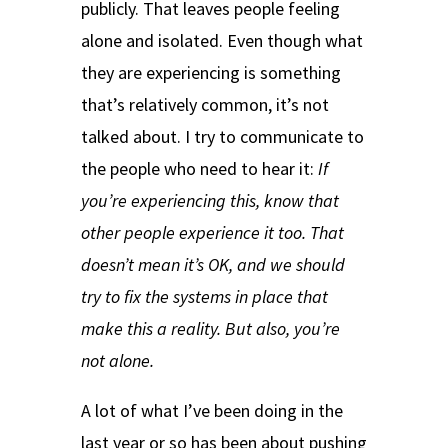
publicly. That leaves people feeling
alone and isolated. Even though what
they are experiencing is something
that’s relatively common, it’s not
talked about. I try to communicate to
the people who need to hear it:
If
you’re experiencing this, know that
other people experience it too. That
doesn’t mean it’s OK, and we should
try to fix the systems in place that
make this a reality. But also, you’re
not alone.
A lot of what I’ve been doing in the
last year or so has been about pushing