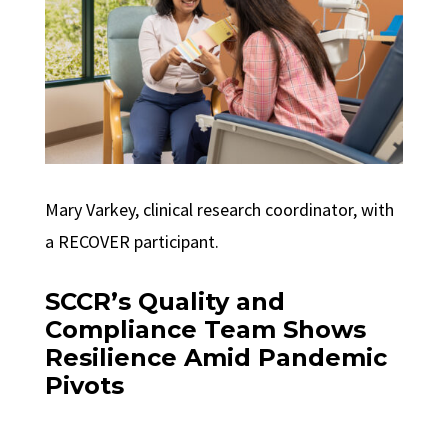
Mary Varkey, clinical research coordinator, with
a RECOVER participant.
SCCR’s Quality and
Compliance Team Shows
Resilience Amid Pandemic
Pivots