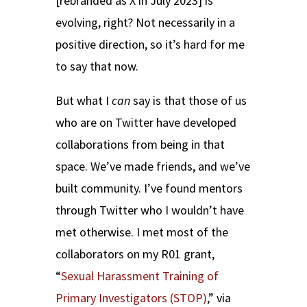
[rebranded as X in July 2023] is
evolving, right? Not necessarily in a
positive direction, so it’s hard for me
to say that now.
But what I
can
say is that those of us
who are on Twitter have developed
collaborations from being in that
space. We’ve made friends, and we’ve
built community. I’ve found mentors
through Twitter who I wouldn’t have
met otherwise. I met most of the
collaborators on my R01 grant,
“
Sexual Harassment Training of
Primary Investigators (STOP)
,” via