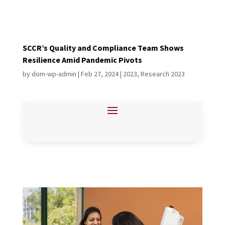
SCCR’s Quality and Compliance Team Shows
Resilience Amid Pandemic Pivots
by
dom-wp-admin
|
Feb 27, 2024
|
2023
,
Research 2023