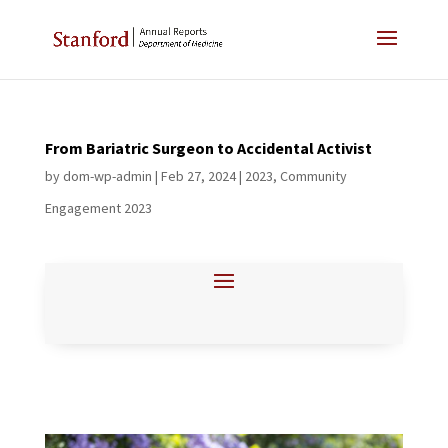
From Bariatric Surgeon to Accidental Activist
by
dom-wp-admin
|
Feb 27, 2024
|
2023
,
Community
Engagement 2023