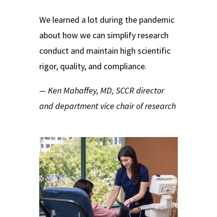
We learned a lot during the pandemic
about how we can simplify research
conduct and maintain high scientific
rigor, quality, and compliance.
— Ken Mahaffey, MD, SCCR director
and department vice chair of research