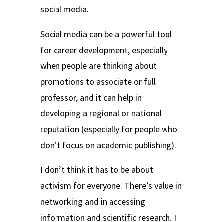
social media.
Social media can be a powerful tool
for career development, especially
when people are thinking about
promotions to associate or full
professor, and it can help in
developing a regional or national
reputation (especially for people who
don’t focus on academic publishing).
I don’t think it has to be about
activism for everyone. There’s value in
networking and in accessing
information and scientific research. I