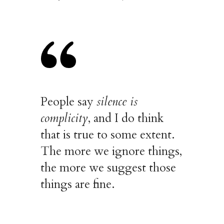
People say
silence is
complicity
, and I do think
that is true to some extent.
The more we ignore things,
the more we suggest those
things are fine.