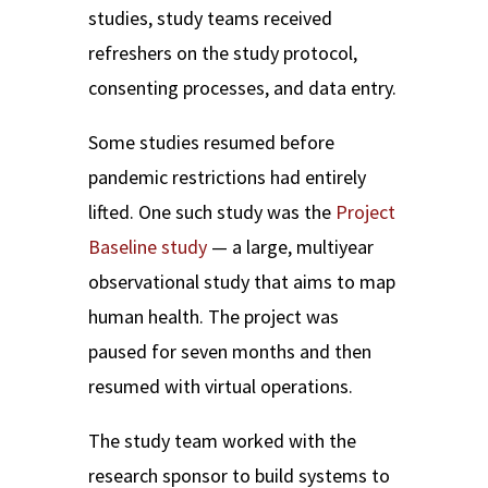
studies, study teams received
refreshers on the study protocol,
consenting processes, and data entry.
Some studies resumed before
pandemic restrictions had entirely
lifted. One such study was the
Project
Baseline study
— a large, multiyear
observational study that aims to map
human health. The project was
paused for seven months and then
resumed with virtual operations.
The study team worked with the
research sponsor to build systems to