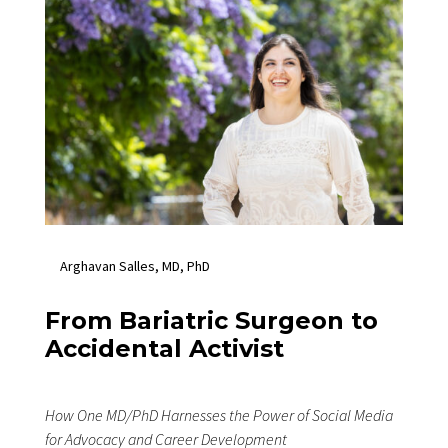
Arghavan Salles, MD, PhD
From Bariatric Surgeon to
Accidental Activist
How One MD/PhD Harnesses the Power of Social Media
for Advocacy and Career Development