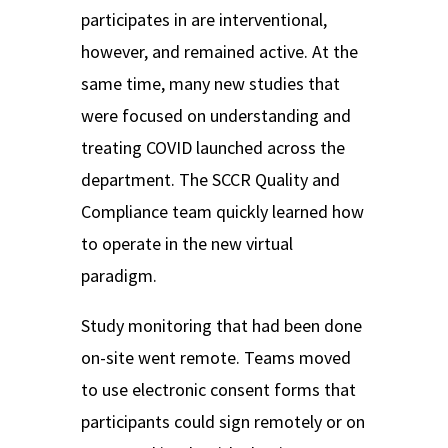
participates in are interventional,
however, and remained active. At the
same time, many new studies that
were focused on understanding and
treating COVID launched across the
department. The SCCR Quality and
Compliance team quickly learned how
to operate in the new
virtual
paradigm.
Study monitoring that had been done
on-site went remote. Teams moved
to use electronic consent forms that
participants could sign remotely or on