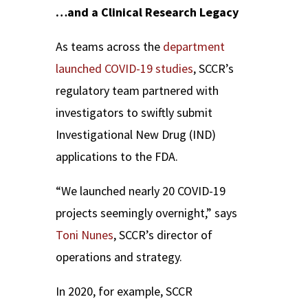
…and a Clinical Research Legacy
As teams across the
department
launched
COVID-19
studies
, SCCR’s
regulatory team partnered with
investigators to swiftly submit
Investigational New Drug (IND)
applications to the FDA.
“We launched nearly 20 COVID-19
projects seemingly overnight,” says
Toni Nunes
, SCCR’s director of
operations and strategy.
In 2020, for example, SCCR