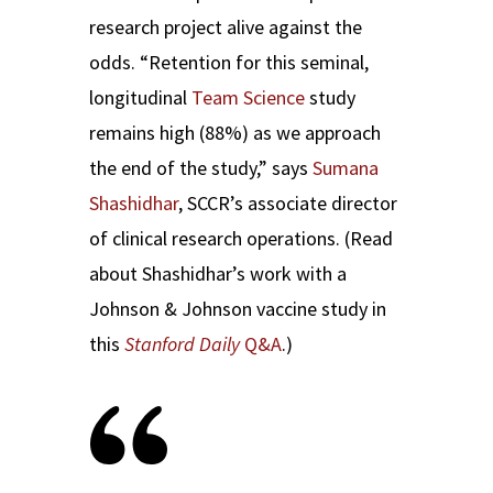
research project alive against the
odds. “Retention for this seminal,
longitudinal
Team Science
study
remains high (88%) as we approach
the end of the study,” says
Sumana
Shashidhar
, SCCR’s associate director
of clinical research operations. (Read
about Shashidhar’s work with a
Johnson & Johnson vaccine study in
this
Stanford Daily
Q&A
.)