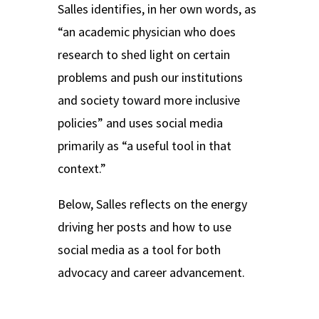
Salles identifies, in her own words, as
“an academic physician who does
research to shed light on certain
problems and push our institutions
and society toward more inclusive
policies” and uses social media
primarily as “a useful tool in that
context.”
Below, Salles reflects on the energy
driving her posts and how to use
social media as a tool for both
advocacy and career advancement.