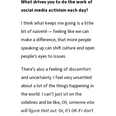
What drives you to do the work of
social media activism each day?
I think what keeps me going is a little
bit of naïveté — feeling like we can
make a difference, that more people
speaking up can shift culture and open
people’s eyes to issues.
There’s also a feeling of discomfort
and uncertainty. I feel very unsettled
about a lot of the things happening in
the world. I can’t just sit on the
sidelines and be like,
Oh, someone else
will figure that out
. Or,
It’s OK if I don’t