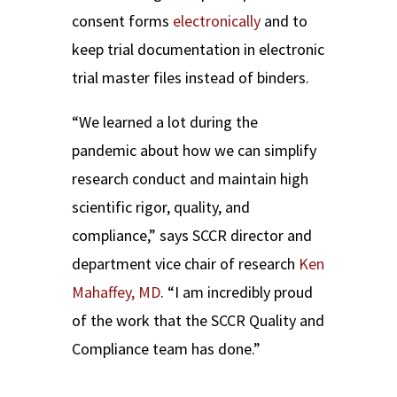
consent forms
electronically
and to
keep trial documentation in electronic
trial master files instead of binders.
“We learned a lot during the
pandemic about how we can simplify
research conduct and maintain high
scientific rigor, quality, and
compliance,” says SCCR director and
department vice chair of research
Ken
Mahaffey, MD
. “I am incredibly proud
of the work that the SCCR Quality and
Compliance team has done.”