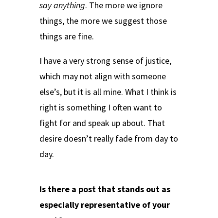
say anything
. The more we ignore
things, the more we suggest those
things are fine.
I have a very strong sense of justice,
which may not align with someone
else’s, but it is all mine. What I think is
right is something I often want to
fight for and speak up about. That
desire doesn’t really fade from day to
day.
Is there a post that stands out as
especially representative of your