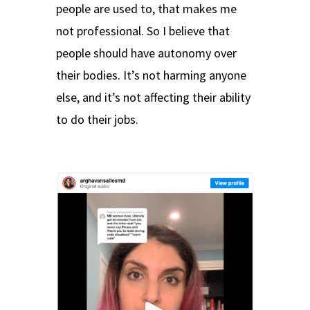
people are used to, that makes me
not professional. So I believe that
people should have autonomy over
their bodies. It’s not harming anyone
else, and it’s not affecting their ability
to do their jobs.