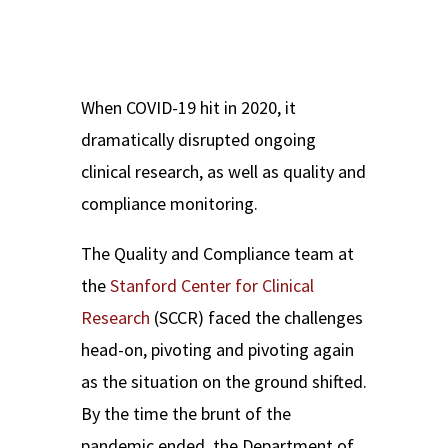
When COVID-19 hit in 2020, it
dramatically disrupted ongoing
clinical research, as well as quality and
compliance monitoring.
The Quality and Compliance team at
the
Stanford Center for Clinical
Research
(SCCR) faced the challenges
head-on, pivoting and pivoting again
as the situation on the ground shifted.
By the time the brunt of the
pandemic ended, the Department of