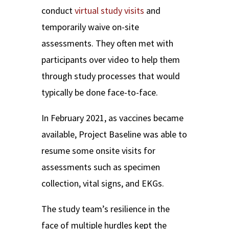
conduct
virtual study visits
and
temporarily waive on-site
assessments. They often met with
participants over video to help them
through study processes that would
typically be done face-to-face.
In February 2021, as vaccines became
available, Project Baseline was able to
resume some onsite visits for
assessments such as specimen
collection, vital signs, and EKGs.
The study team’s resilience in the
face of multiple hurdles kept the